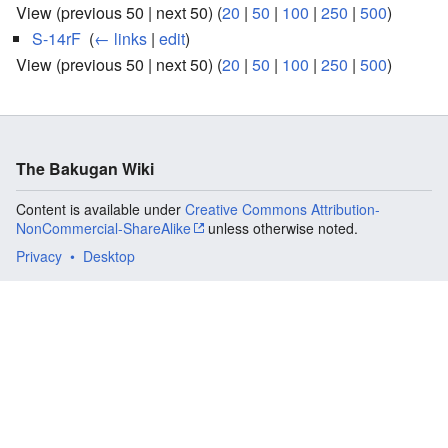
View (previous 50 | next 50) (
20
|
50
|
100
|
250
|
500
)
S-14rF
‎
(
← links
|
edit
)
View (previous 50 | next 50) (
20
|
50
|
100
|
250
|
500
)
The Bakugan Wiki
Content is available under
Creative Commons Attribution-
NonCommercial-ShareAlike
unless otherwise noted.
Privacy
Desktop