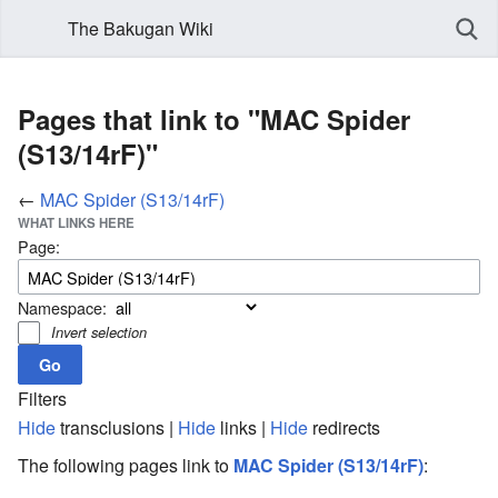
The Bakugan Wiki
Pages that link to "MAC Spider
(S13/14rF)"
←
MAC Spider (S13/14rF)
WHAT LINKS HERE
Page:
Namespace:
Invert selection
Filters
Hide
transclusions |
Hide
links |
Hide
redirects
The following pages link to
MAC Spider (S13/14rF)
: