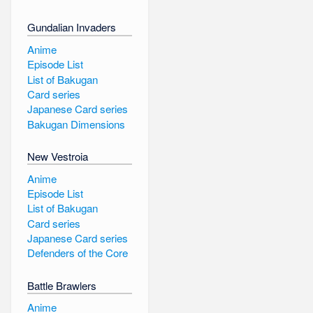
Gundalian Invaders
Anime
Episode List
List of Bakugan
Card series
Japanese Card series
Bakugan Dimensions
New Vestroia
Anime
Episode List
List of Bakugan
Card series
Japanese Card series
Defenders of the Core
Battle Brawlers
Anime