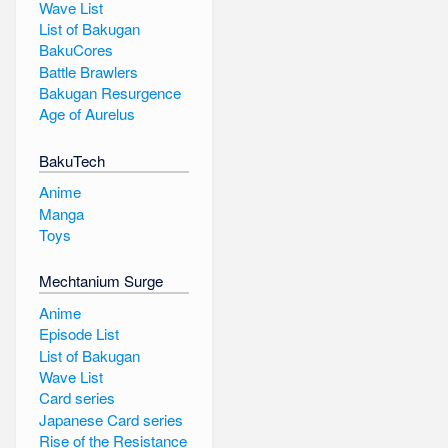
Wave List
List of Bakugan
BakuCores
Battle Brawlers
Bakugan Resurgence
Age of Aurelus
BakuTech
Anime
Manga
Toys
Mechtanium Surge
Anime
Episode List
List of Bakugan
Wave List
Card series
Japanese Card series
Rise of the Resistance