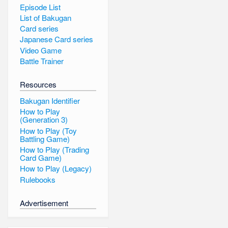
Episode List
List of Bakugan
Card series
Japanese Card series
Video Game
Battle Trainer
Resources
Bakugan Identifier
How to Play
(Generation 3)
How to Play (Toy
Battling Game)
How to Play (Trading
Card Game)
How to Play (Legacy)
Rulebooks
Advertisement