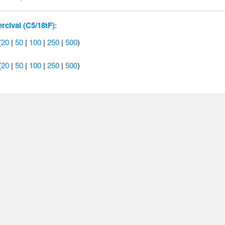
ercival (C5/18tF)
:
(
20
|
50
|
100
|
250
|
500
)
(
20
|
50
|
100
|
250
|
500
)