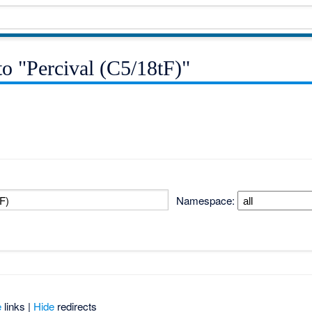
 to "Percival (C5/18tF)"
Namespace:
e
links |
Hide
redirects