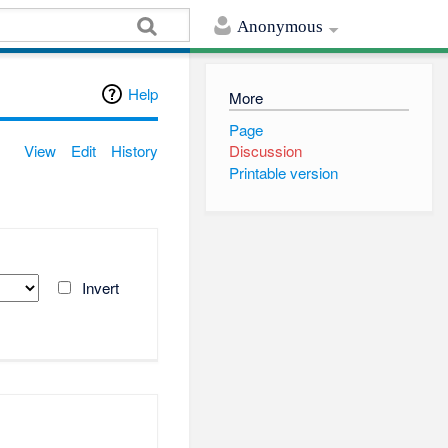
Anonymous
Help
More
Page
View
Edit
History
Discussion
Printable version
Invert