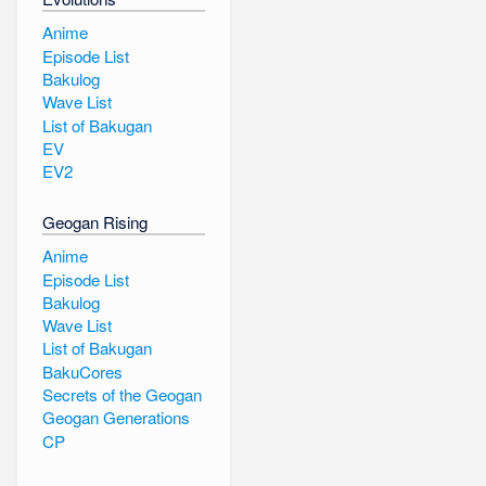
Anime
Episode List
Bakulog
Wave List
List of Bakugan
EV
EV2
Geogan Rising
Anime
Episode List
Bakulog
Wave List
List of Bakugan
BakuCores
Secrets of the Geogan
Geogan Generations
CP