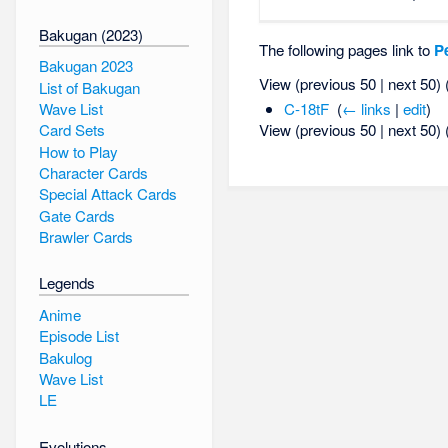
Bakugan (2023)
The following pages link to
P
Bakugan 2023
View (previous 50 | next 50) 
List of Bakugan
Wave List
C-18tF
‎
(
← links
|
edit
)
View (previous 50 | next 50) 
Card Sets
How to Play
Character Cards
Special Attack Cards
Gate Cards
Brawler Cards
Legends
Anime
Episode List
Bakulog
Wave List
LE
Evolutions