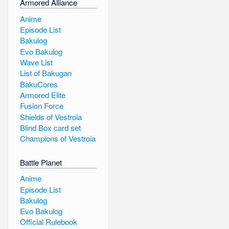
Armored Alliance
Anime
Episode List
Bakulog
Evo Bakulog
Wave List
List of Bakugan
BakuCores
Armored Elite
Fusion Force
Shields of Vestroia
Blind Box card set
Champions of Vestroia
Battle Planet
Anime
Episode List
Bakulog
Evo Bakulog
Official Rulebook