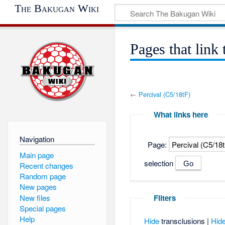
The Bakugan Wiki
Pages that link
←
Percival (C5/18tF)
What links here
Navigation
Page:
Main page
selection
Recent changes
Random page
New pages
New files
Filters
Special pages
Help
Hide
transclusions |
Hid