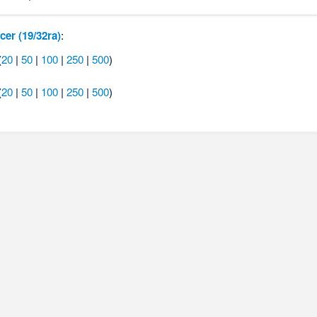
cer (19/32ra)
:
(
20
|
50
|
100
|
250
|
500
)
(
20
|
50
|
100
|
250
|
500
)