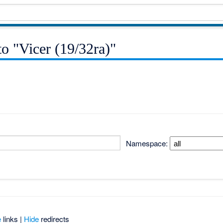
to "Vicer (19/32ra)"
Namespace:
e
links |
Hide
redirects