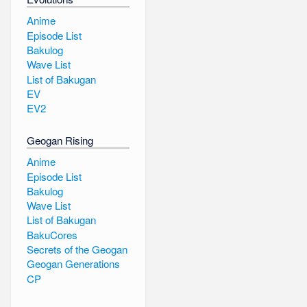
Anime
Episode List
Bakulog
Wave List
List of Bakugan
EV
EV2
Geogan Rising
Anime
Episode List
Bakulog
Wave List
List of Bakugan
BakuCores
Secrets of the Geogan
Geogan Generations
CP