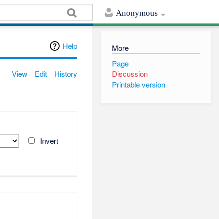
Anonymous
Help
More
Page
View
Edit
History
Discussion
Printable version
Invert