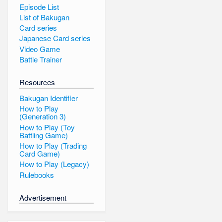
Episode List
List of Bakugan
Card series
Japanese Card series
Video Game
Battle Trainer
Resources
Bakugan Identifier
How to Play
(Generation 3)
How to Play (Toy
Battling Game)
How to Play (Trading
Card Game)
How to Play (Legacy)
Rulebooks
Advertisement