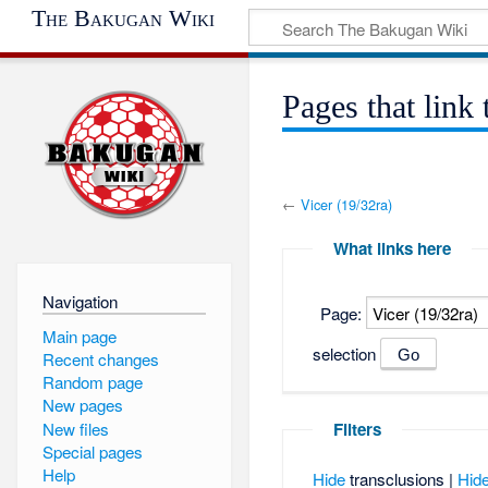
The Bakugan Wiki
Pages that link 
←
Vicer (19/32ra)
What links here
Navigation
Page:
Main page
selection
Recent changes
Random page
New pages
New files
Filters
Special pages
Help
Hide
transclusions |
Hid