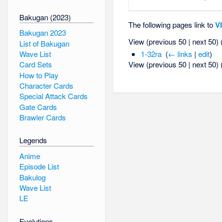
Bakugan (2023)
The following pages link to
Vi
Bakugan 2023
View (previous 50 | next 50) 
List of Bakugan
Wave List
1-32ra
‎
(
← links
|
edit
)
View (previous 50 | next 50) 
Card Sets
How to Play
Character Cards
Special Attack Cards
Gate Cards
Brawler Cards
Legends
Anime
Episode List
Bakulog
Wave List
LE
Evolutions