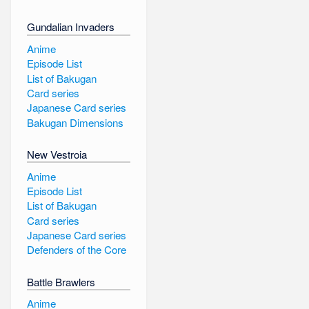
Gundalian Invaders
Anime
Episode List
List of Bakugan
Card series
Japanese Card series
Bakugan Dimensions
New Vestroia
Anime
Episode List
List of Bakugan
Card series
Japanese Card series
Defenders of the Core
Battle Brawlers
Anime