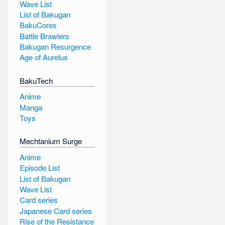
Wave List
List of Bakugan
BakuCores
Battle Brawlers
Bakugan Resurgence
Age of Aurelus
BakuTech
Anime
Manga
Toys
Mechtanium Surge
Anime
Episode List
List of Bakugan
Wave List
Card series
Japanese Card series
Rise of the Resistance