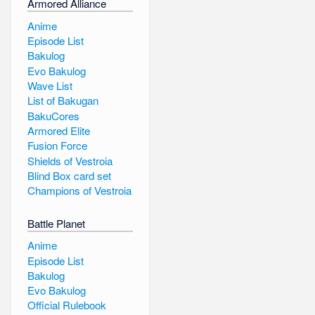
Armored Alliance
Anime
Episode List
Bakulog
Evo Bakulog
Wave List
List of Bakugan
BakuCores
Armored Elite
Fusion Force
Shields of Vestroia
Blind Box card set
Champions of Vestroia
Battle Planet
Anime
Episode List
Bakulog
Evo Bakulog
Official Rulebook