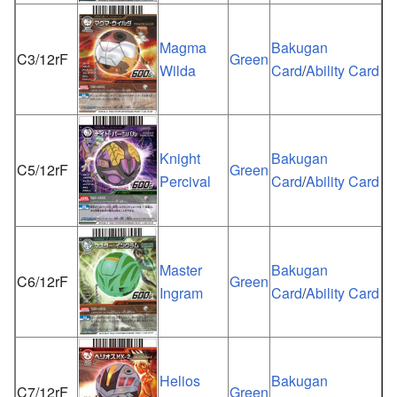
Magma
Bakugan
C3/12rF
Green
Wilda
Card
/
Ability Card
Knight
Bakugan
C5/12rF
Green
Percival
Card
/
Ability Card
Master
Bakugan
C6/12rF
Green
Ingram
Card
/
Ability Card
Helios
Bakugan
C7/12rF
Green