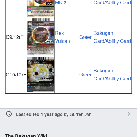
MK-2
Card
/
Ability Card
Rex
Bakugan
C9/12rF
Green
Vulcan
Card
/
Ability Card
Bakugan
C10/12rF
-
Green
Card
/
Ability Card
by
GurrenDan
Last edited 1 year ago
The Bakugan Wiki