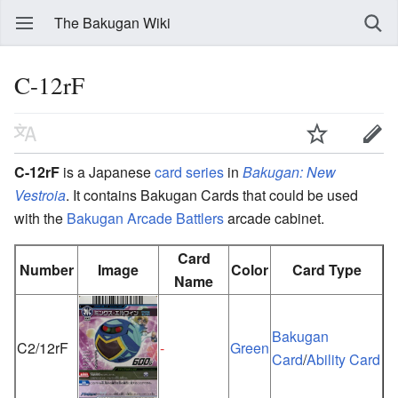
The Bakugan Wiki
C-12rF
C-12rF
is a Japanese
card series
in
Bakugan: New
Vestroia
. It contains Bakugan Cards that could be used
with the
Bakugan Arcade Battlers
arcade cabinet.
Card
Number
Image
Color
Card Type
Name
Bakugan
C2/12rF
-
Green
Card
/
Ability Card