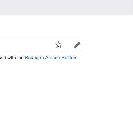
sed with the
Bakugan Arcade Battlers