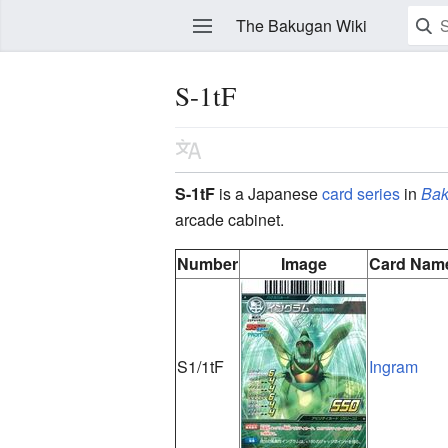
The Bakugan Wiki
S-1tF
Watch this page
Edit
S-1tF
is a Japanese
card series
in
Bak
arcade cabinet.
Number
Image
Card Nam
S1/1tF
Ingram