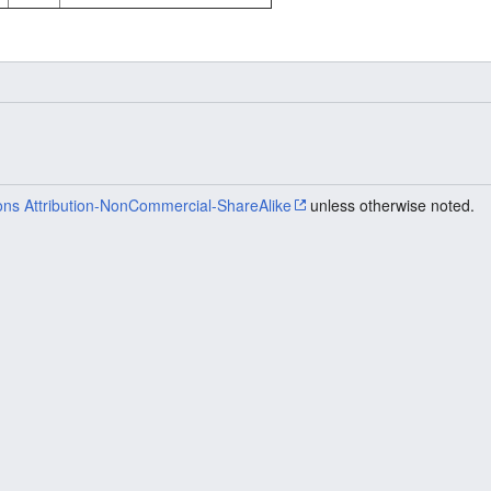
ns Attribution-NonCommercial-ShareAlike
unless otherwise noted.