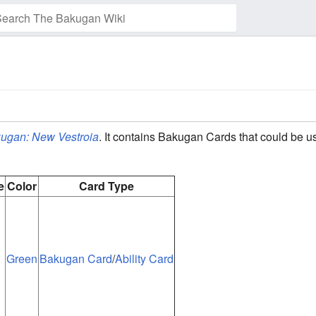
ugan: New Vestroia
. It contains Bakugan Cards that could be u
e
Color
Card Type
Green
Bakugan Card
/
Ability Card