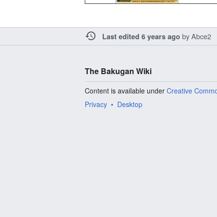
by
Abce2
Last edited 6 years ago
The Bakugan Wiki
Content is available under
Creative Commo
Privacy
Desktop