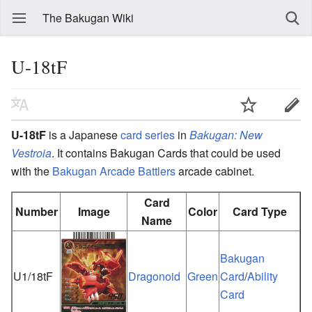
The Bakugan Wiki
U-18tF
U-18tF
is a Japanese
card series
in
Bakugan: New
Vestroia
. It contains Bakugan Cards that could be used
with the
Bakugan Arcade Battlers
arcade cabinet.
Card
Number
Image
Color
Card Type
Name
Bakugan
U1/18tF
Dragonoid
Green
Card
/
Ability
Card