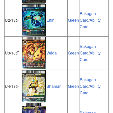
Bakugan
U2/18tF
Elfin
Green
Card
/
Ability
Card
Bakugan
U3/18tF
Wilda
Green
Card
/
Ability
Card
Bakugan
U4/18tF
Shaman
Green
Card
/
Ability
Card
Bakugan