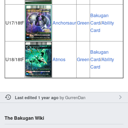
Bakugan
U17/18tF
Anchorsaur
Green
Card
/
Ability
Card
Bakugan
U18/18tF
Atmos
Green
Card
/
Ability
Card
by
GurrenDan
Last edited 1 year ago
The Bakugan Wiki