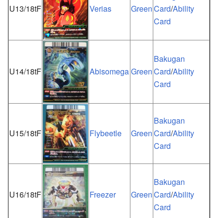
U13/18tF
Verias
Green
Card
/
Ability
Card
Bakugan
U14/18tF
Abisomega
Green
Card
/
Ability
Card
Bakugan
U15/18tF
Flybeetle
Green
Card
/
Ability
Card
Bakugan
U16/18tF
Freezer
Green
Card
/
Ability
Card