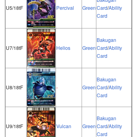
U5/18tF
Percival
Green
Card
/
Ability
Card
Bakugan
U7/18tF
Helios
Green
Card
/
Ability
Card
Bakugan
U8/18tF
-
Green
Card
/
Ability
Card
Bakugan
U9/18tF
Vulcan
Green
Card
/
Ability
Card