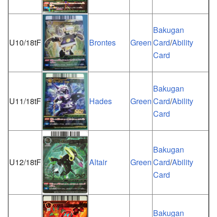
Bakugan
U10/18tF
Brontes
Green
Card
/
Ability
Card
Bakugan
U11/18tF
Hades
Green
Card
/
Ability
Card
Bakugan
U12/18tF
Altair
Green
Card
/
Ability
Card
Bakugan