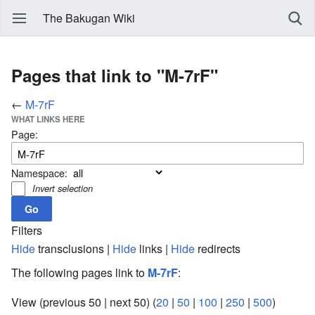
The Bakugan Wiki
Pages that link to "M-7rF"
←
M-7rF
WHAT LINKS HERE
Page:
Namespace:
Invert selection
Filters
Hide
transclusions |
Hide
links |
Hide
redirects
The following pages link to
M-7rF
:
View (previous 50 | next 50) (
20
|
50
|
100
|
250
|
500
)