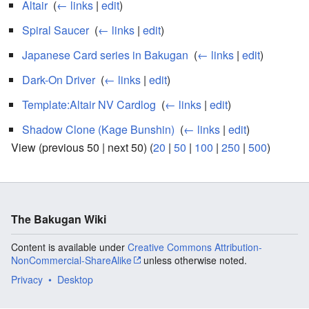
Altair
‎
(
← links
|
edit
)
Spiral Saucer
‎
(
← links
|
edit
)
Japanese Card series in Bakugan
‎
(
← links
|
edit
)
Dark-On Driver
‎
(
← links
|
edit
)
Template:Altair NV Cardlog
‎
(
← links
|
edit
)
Shadow Clone (Kage Bunshin)
‎
(
← links
|
edit
)
View (previous 50 | next 50) (
20
|
50
|
100
|
250
|
500
)
The Bakugan Wiki
Content is available under
Creative Commons Attribution-
NonCommercial-ShareAlike
unless otherwise noted.
Privacy
Desktop