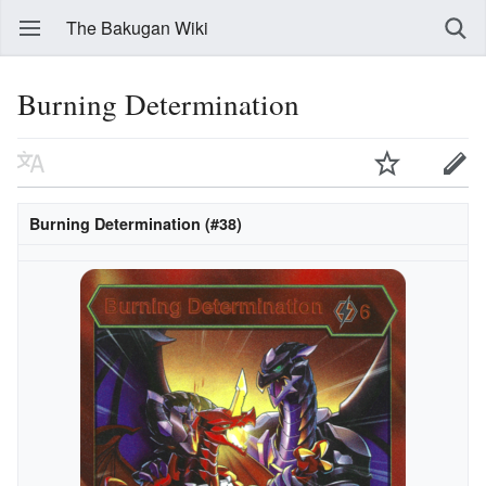
The Bakugan Wiki
Burning Determination
Burning Determination (#38)