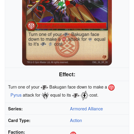
Effect:
Turn one of your
Bakugan face down to make a
Pyrus
attack for
equal to its
cost.
Armored Alliance
Series:
Action
Card Type:
Faction: