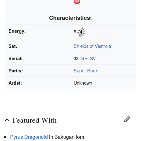
Characteristics:
Energy:
5
Shields of Vestroia
Set:
38_
SR
_
SV
Serial:
Super Rare
Rarity:
Unknown
Artist:
Featured With
Pyrus
Dragonoid
in Bakugan form