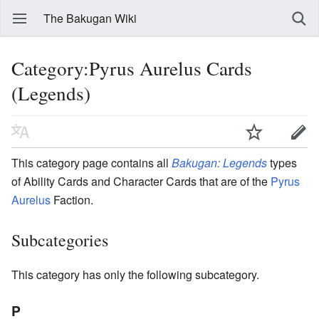
The Bakugan Wiki
Category:Pyrus Aurelus Cards
(Legends)
This category page contains all
Bakugan: Legends
types
of Ability Cards and Character Cards that are of the
Pyrus
Aurelus
Faction.
Subcategories
This category has only the following subcategory.
P