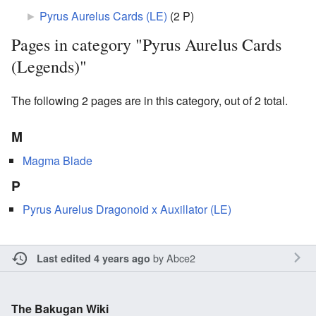
►
Pyrus Aurelus Cards (LE)
‎
(2 P)
Pages in category "Pyrus Aurelus Cards
(Legends)"
The following 2 pages are in this category, out of 2 total.
M
Magma Blade
P
Pyrus Aurelus Dragonoid x Auxillator (LE)
by
Abce2
Last edited 4 years ago
The Bakugan Wiki