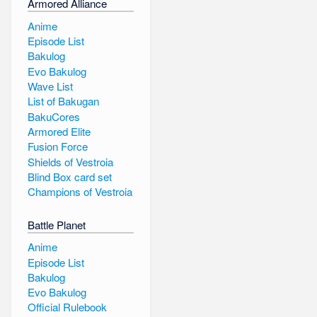
Armored Alliance
Anime
Episode List
Bakulog
Evo Bakulog
Wave List
List of Bakugan
BakuCores
Armored Elite
Fusion Force
Shields of Vestroia
Blind Box card set
Champions of Vestroia
Battle Planet
Anime
Episode List
Bakulog
Evo Bakulog
Official Rulebook