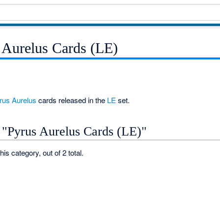
 Aurelus Cards (LE)
rus
Aurelus
cards released in the
LE
set.
 "Pyrus Aurelus Cards (LE)"
his category, out of 2 total.