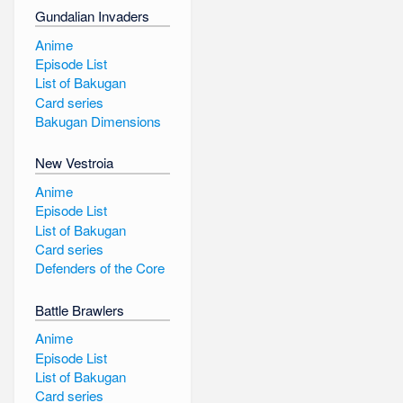
Gundalian Invaders
Anime
Episode List
List of Bakugan
Card series
Bakugan Dimensions
New Vestroia
Anime
Episode List
List of Bakugan
Card series
Defenders of the Core
Battle Brawlers
Anime
Episode List
List of Bakugan
Card series