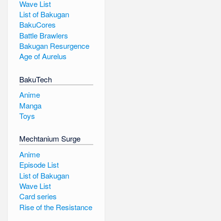
Wave List
List of Bakugan
BakuCores
Battle Brawlers
Bakugan Resurgence
Age of Aurelus
BakuTech
Anime
Manga
Toys
Mechtanium Surge
Anime
Episode List
List of Bakugan
Wave List
Card series
Rise of the Resistance