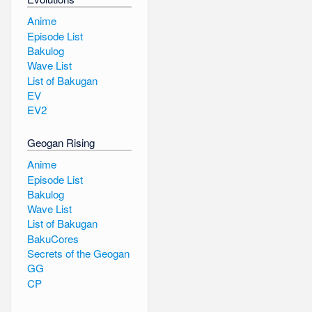
Anime
Episode List
Bakulog
Wave List
List of Bakugan
EV
EV2
Geogan Rising
Anime
Episode List
Bakulog
Wave List
List of Bakugan
BakuCores
Secrets of the Geogan
GG
CP