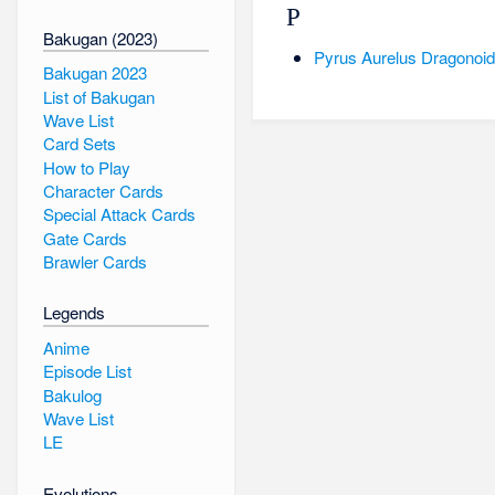
P
Bakugan (2023)
Pyrus Aurelus Dragonoid 
Bakugan 2023
List of Bakugan
Wave List
Card Sets
How to Play
Character Cards
Special Attack Cards
Gate Cards
Brawler Cards
Legends
Anime
Episode List
Bakulog
Wave List
LE
Evolutions