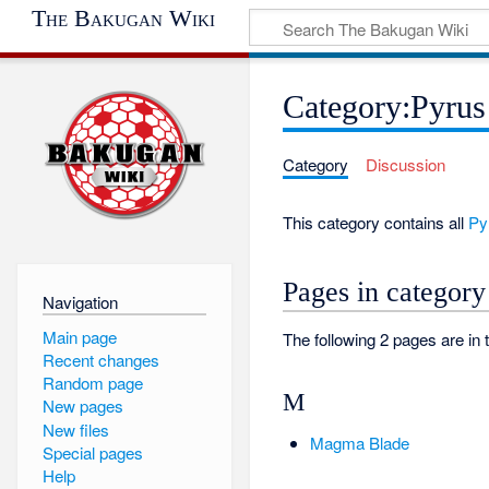
The Bakugan Wiki
Category:Pyrus
Category
Discussion
This category contains all
Py
Pages in category
Navigation
Main page
The following 2 pages are in t
Recent changes
Random page
M
New pages
New files
Magma Blade
Special pages
Help