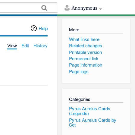
Anonymous
Help
More
What links here
View
Edit
History
Related changes
Printable version
Permanent link
Page information
Page logs
Categories
Pyrus Aurelus Cards
(Legends)
Pyrus Aurelus Cards by
Set