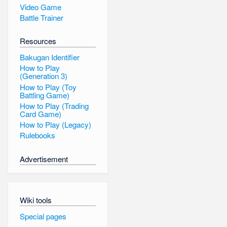
Video Game
Battle Trainer
Resources
Bakugan Identifier
How to Play
(Generation 3)
How to Play (Toy
Battling Game)
How to Play (Trading
Card Game)
How to Play (Legacy)
Rulebooks
Advertisement
Wiki tools
Special pages