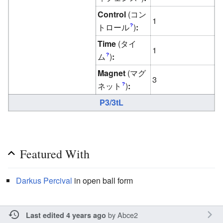
Control
(コン
1
トロール
)
:
?
Time
(タイ
1
ム
)
:
?
Magnet
(マグ
3
ネット
)
:
?
P3/3tL
Featured With
Darkus
Percival
in open ball form
by
Abce2
Last edited 4 years ago