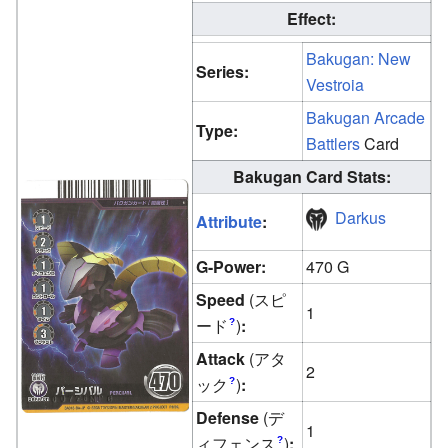
Effect:
Bakugan: New
Series:
Vestroia
Bakugan Arcade
Type:
Battlers
Card
Bakugan Card Stats:
Darkus
Attribute
:
G-Power:
470 G
Speed
(スピ
1
ード
)
:
?
Attack
(アタ
2
ック
)
:
?
Defense
(デ
1
ィフェンス
)
:
?