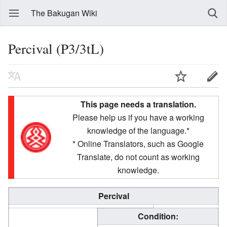
The Bakugan Wiki
Percival (P3/3tL)
This page needs a translation.
Please help us if you have a working
knowledge of the language.*
* Online Translators, such as Google
Translate, do not count as working
knowledge.
Percival
Condition: