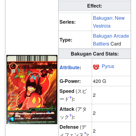
Effect:
Bakugan: New
Series:
Vestroia
Bakugan Arcade
Type:
Battlers
Card
Bakugan Card Stats:
Pyrus
Attribute
:
G-Power:
420 G
Speed
(スピ
2
ード
)
:
?
Attack
(アタ
2
ック
)
:
?
Defense
(デ
2
ィフェンス
)
:
?