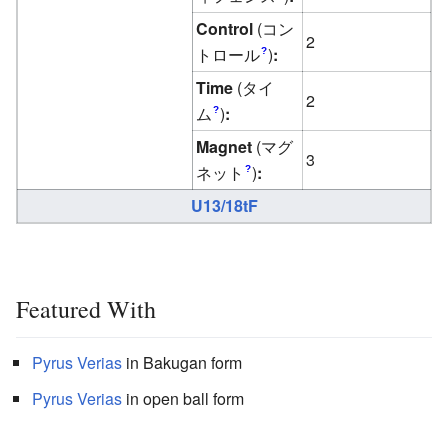
Control
(コン
2
トロール
)
:
?
Time
(タイ
2
ム
)
:
?
Magnet
(マグ
3
ネット
)
:
?
U13/18tF
Featured With
Pyrus
Verias
in Bakugan form
Pyrus
Verias
in open ball form