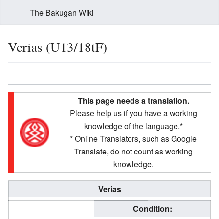
The Bakugan Wiki
Verias (U13/18tF)
This page needs a translation.
Please help us if you have a working
knowledge of the language.*
* Online Translators, such as Google
Translate, do not count as working
knowledge.
Verias
Condition: