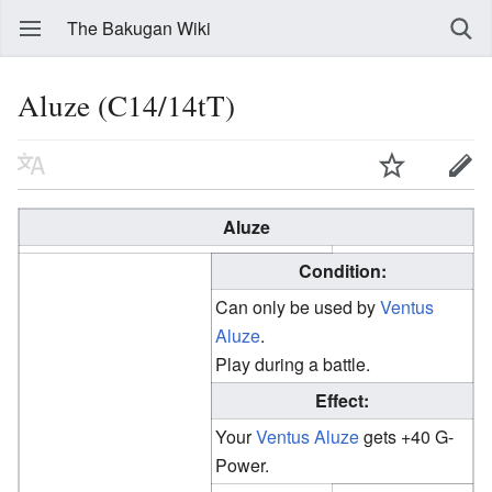
The Bakugan Wiki
Aluze (C14/14tT)
Aluze
Condition:
Can only be used by
Ventus
Aluze
.
Play during a battle.
Effect:
Your
Ventus
Aluze
gets +40 G-
Power.