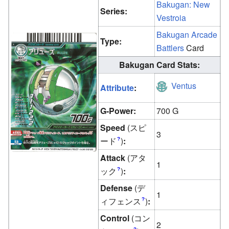
Bakugan: New
Series:
Vestroia
Bakugan Arcade
Type:
Battlers
Card
Bakugan Card Stats:
Ventus
Attribute
:
G-Power:
700 G
Speed
(スピ
3
ード
)
:
?
Attack
(アタ
1
ック
)
:
?
Defense
(デ
1
ィフェンス
)
:
?
Control
(コン
2