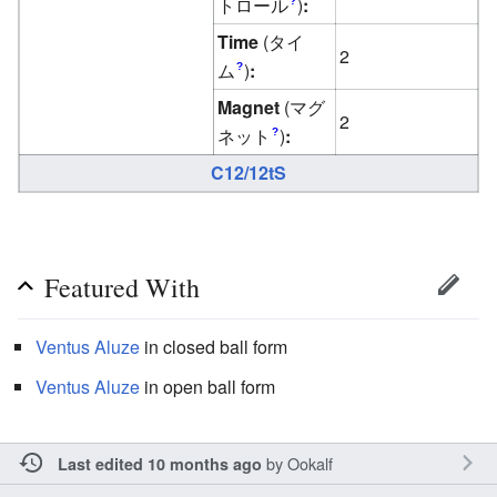
トロール
)
:
?
Time
(タイ
2
ム
)
:
?
Magnet
(マグ
2
ネット
)
:
?
C12/12tS
Featured With
Ventus
Aluze
in closed ball form
Ventus
Aluze
in open ball form
by
Ookalf
Last edited 10 months ago