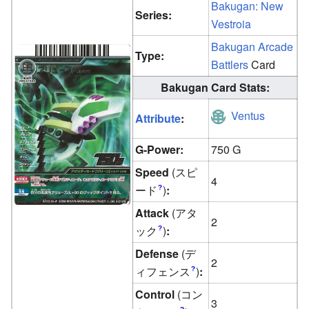
Bakugan: New
Series:
Vestroia
Bakugan Arcade
Type:
Battlers
Card
Bakugan Card Stats:
Ventus
Attribute
:
G-Power:
750 G
Speed
(スピ
4
ード
)
:
?
Attack
(アタ
2
ック
)
:
?
Defense
(デ
2
ィフェンス
)
:
?
Control
(コン
3