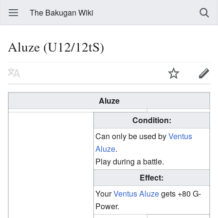
The Bakugan Wiki
Aluze (U12/12tS)
Aluze
Condition:
Can only be used by
Ventus
Aluze
.
Play during a battle.
Effect:
Your
Ventus
Aluze
gets +80 G-
Power.