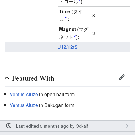
トロール
)
:
?
Time
(タイ
3
ム
)
:
?
Magnet
(マグ
3
ネット
)
:
?
U12/12tS
Featured With
Ventus
Aluze
in open ball form
Ventus
Aluze
in Bakugan form
by
Ookalf
Last edited 5 months ago