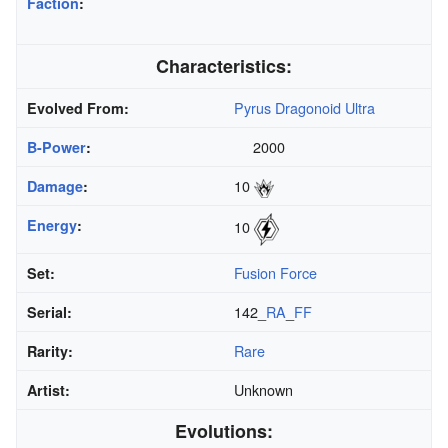
Faction
:
Characteristics:
Pyrus Dragonoid Ultra
Evolved From:
2000
B-Power
:
10
Damage
:
Energy
:
10
Fusion Force
Set:
142_
RA
_
FF
Serial:
Rare
Rarity:
Unknown
Artist:
Evolutions: