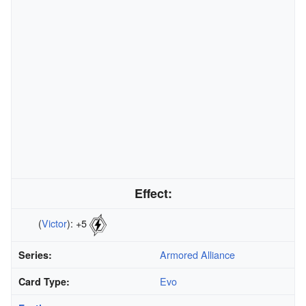
Effect:
(
Victor
): +5
Armored Alliance
Series:
Evo
Card Type: