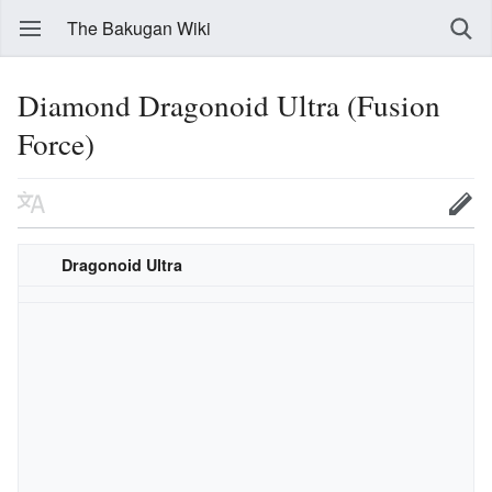
The Bakugan Wiki
Diamond Dragonoid Ultra (Fusion
Force)
Dragonoid Ultra