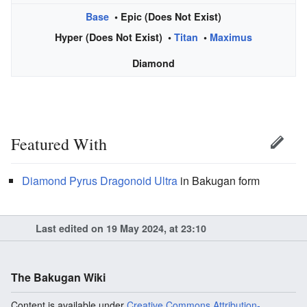
Base
• Epic (Does Not Exist)
Hyper (Does Not Exist) •
Titan
•
Maximus
Diamond
Featured With
Diamond
Pyrus
Dragonoid Ultra
in Bakugan form
Last edited on 19 May 2024, at 23:10
The Bakugan Wiki
Content is available under
Creative Commons Attribution-