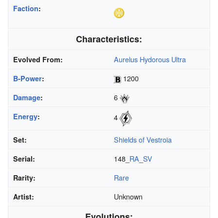
Faction
:
Characteristics:
Aurelus Hydorous Ultra
Evolved From:
1200
B-Power
:
6
Damage
:
Energy
:
4
Shields of Vestroia
Set:
148_
RA
_
SV
Serial:
Rare
Rarity:
Unknown
Artist:
Evolutions: