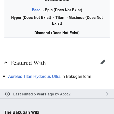
Base
• Epic (Does Not Exist)
Hyper (Does Not Exist) •
Titan
• Maximus (Does Not
Exist)
Diamond (Does Not Exist)
Featured With
Aurelus
Titan
Hydorous Ultra
in Bakugan form
by
Abce2
Last edited 5 years ago
The Bakugan Wiki