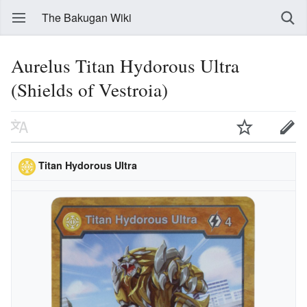
The Bakugan Wiki
Aurelus Titan Hydorous Ultra
(Shields of Vestroia)
Titan Hydorous Ultra