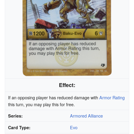
Effect:
If an opposing player has reduced damage with
Armor Rating
this turn, you may play this for free.
Armored Alliance
Series:
Evo
Card Type: