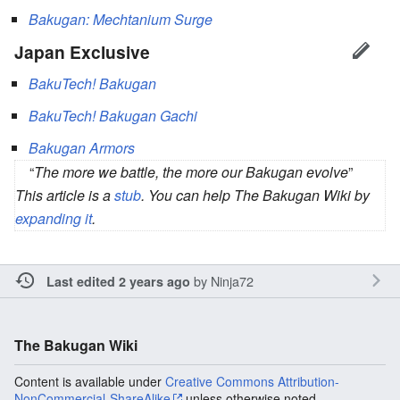
Bakugan: Mechtanium Surge
Japan Exclusive
BakuTech! Bakugan
BakuTech! Bakugan Gachi
Bakugan Armors
“
The more we battle, the more our Bakugan evolve
”
This article is a
stub
. You can help The Bakugan Wiki by
expanding it
.
by
Ninja72
Last edited 2 years ago
The Bakugan Wiki
Content is available under
Creative Commons Attribution-
NonCommercial-ShareAlike
unless otherwise noted.