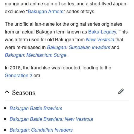
manga and anime spin-off series, and a short-lived Japan-
exclusive "
Bakugan Armors
" series of toys.
The unofficial fan-name for the original series originates
from an actual Bakugan term known as
Baku-Legacy
. This
was a term used for old Bakugan from
New Vestroia
that
were re-released in
Bakugan: Gundalian Invaders
and
Bakugan: Mechtanium Surge
.
In 2018, the franchise was rebooted, leading to the
Generation 2
era.
Seasons
Bakugan Battle Brawlers
Bakugan Battle Brawlers: New Vestroia
Bakugan: Gundalian Invaders