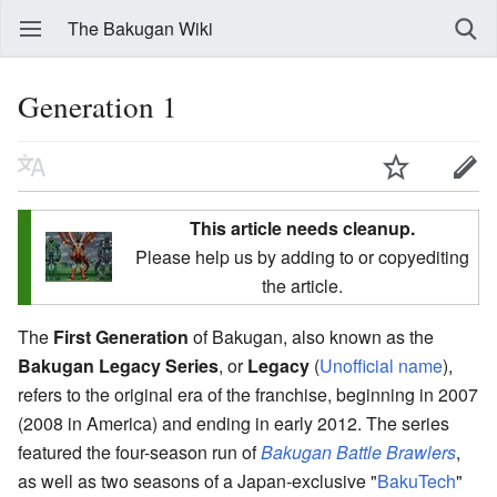
The Bakugan Wiki
Generation 1
This article needs cleanup.
Please help us by adding to or copyediting
the article.
The
First Generation
of Bakugan, also known as the
Bakugan Legacy Series
, or
Legacy
(
Unofficial name
)
,
refers to the original era of the franchise, beginning in 2007
(2008 in America) and ending in early 2012. The series
featured the four-season run of
Bakugan Battle Brawlers
,
as well as two seasons of a Japan-exclusive "
BakuTech
"