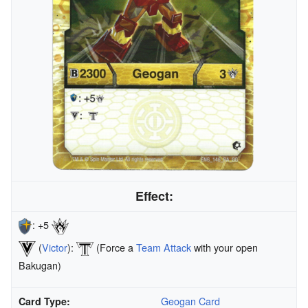
Effect:
: +5
(
Victor
):
(Force a
Team Attack
with your open
Bakugan)
Geogan Card
Card Type: