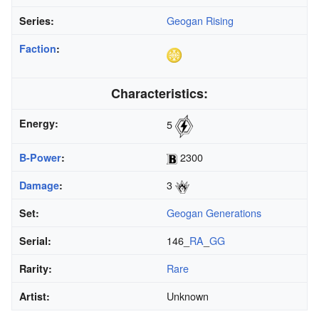
Geogan Rising
Series:
Faction
:
Characteristics:
Energy:
5
2300
B-Power
:
3
Damage
:
Geogan Generations
Set:
146_
RA
_
GG
Serial:
Rare
Rarity:
Unknown
Artist: