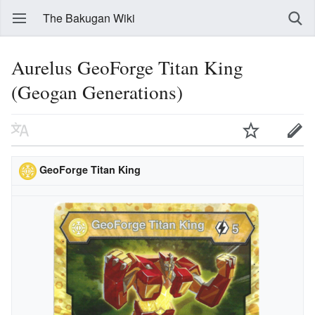
The Bakugan Wiki
Aurelus GeoForge Titan King
(Geogan Generations)
GeoForge Titan King