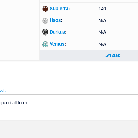
Subterra
:
140
Haos
:
N/A
Darkus
:
N/A
Ventus
:
N/A
5/12lab
edit
open ball form