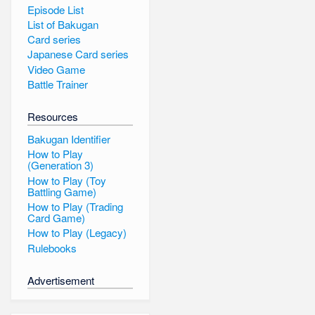
Episode List
List of Bakugan
Card series
Japanese Card series
Video Game
Battle Trainer
Resources
Bakugan Identifier
How to Play
(Generation 3)
How to Play (Toy
Battling Game)
How to Play (Trading
Card Game)
How to Play (Legacy)
Rulebooks
Advertisement