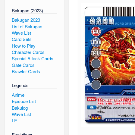
Bakugan (2023)
Bakugan 2023
List of Bakugan
Wave List
Card Sets
How to Play
Character Cards
Special Attack Cards
Gate Cards
Brawler Cards
Legends
Anime
Episode List
Bakulog
Wave List
LE
Evolutions