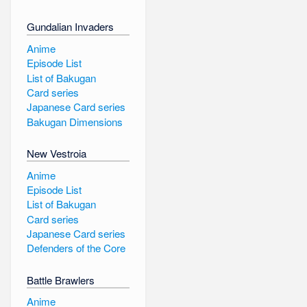
Gundalian Invaders
Anime
Episode List
List of Bakugan
Card series
Japanese Card series
Bakugan Dimensions
New Vestroia
Anime
Episode List
List of Bakugan
Card series
Japanese Card series
Defenders of the Core
Battle Brawlers
Anime