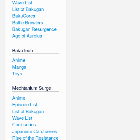
Wave List
List of Bakugan
BakuCores
Battle Brawlers
Bakugan Resurgence
Age of Aurelus
BakuTech
Anime
Manga
Toys
Mechtanium Surge
Anime
Episode List
List of Bakugan
Wave List
Card series
Japanese Card series
Rise of the Resistance