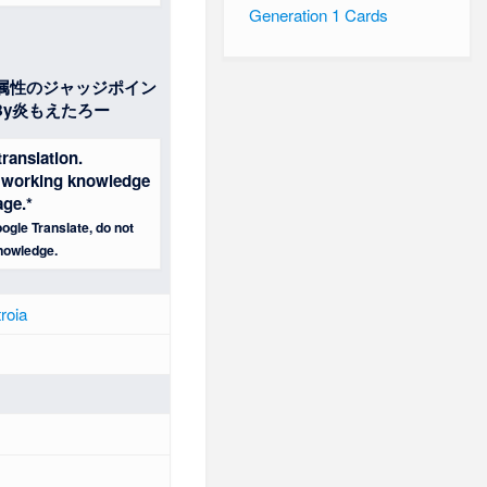
Generation 1 Cards
属性のジャッジポイン
y炎もえたろー
ranslation.
 a working knowledge
age.*
ogle Translate, do not
nowledge.
roia