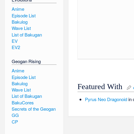
Anime
Episode List
Bakulog
Wave List
List of Bakugan
EV
EV2
Geogan Rising
Anime
Episode List
Bakulog
Featured With
Wave List
List of Bakugan
Pyrus
Neo Dragonoid
in 
BakuCores
Secrets of the Geogan
GG
CP