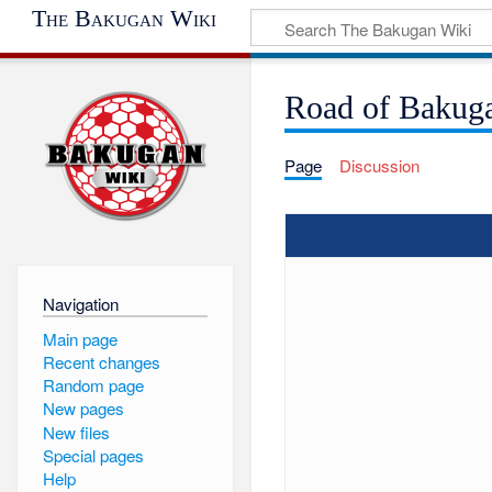
The Bakugan Wiki
Road of Bakug
Page
Discussion
Navigation
Main page
Recent changes
Random page
New pages
New files
Special pages
Help