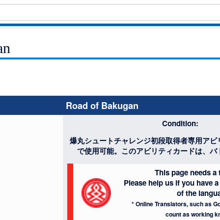
an
Road of Bakugan
Condition:
爆丸シュートチャレンジ初段取得者専用アビ
で使用可能。このアビリティカードは、バ
This page needs a t
Please help us if you have
of the langu
* Online Translators, such as Go
count as working k