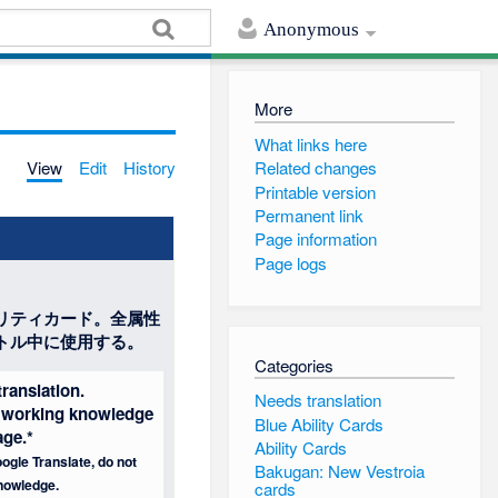
Anonymous
More
What links here
View
Edit
History
Related changes
Printable version
Permanent link
Page information
Page logs
リティカード。全属性
トル中に使用する。
Categories
ranslation.
Needs translation
 a working knowledge
Blue Ability Cards
age.*
Ability Cards
ogle Translate, do not
Bakugan: New Vestroia
nowledge.
cards