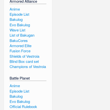
Armored Alliance
Anime
Episode List
Bakulog
Evo Bakulog
Wave List
List of Bakugan
BakuCores
Armored Elite
Fusion Force
Shields of Vestroia
Blind Box card set
Champions of Vestroia
Battle Planet
Anime
Episode List
Bakulog
Evo Bakulog
Official Rulebook