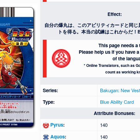
Effect:
自分の爆丸は、このアビリティカードと同じ
トを得る。本当の試練はこれからだ！B
This page needs a t
Please help us if you have
of the langu
* Online Translators, such as Go
count as working k
Series:
Bakugan: New Vest
Type:
Blue Ability Card
Attribute Bonuses:
Pyrus
:
140
Aquos
:
140