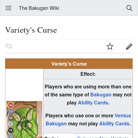
The Bakugan Wiki
Variety's Curse
Variety's Curse
Effect:
Players who are using more than one
of the same type of
Bakugan
may not
play
Ability Cards
.
Players who use one or more
Ventus
Bakugan
may not play
Ability Cards
.