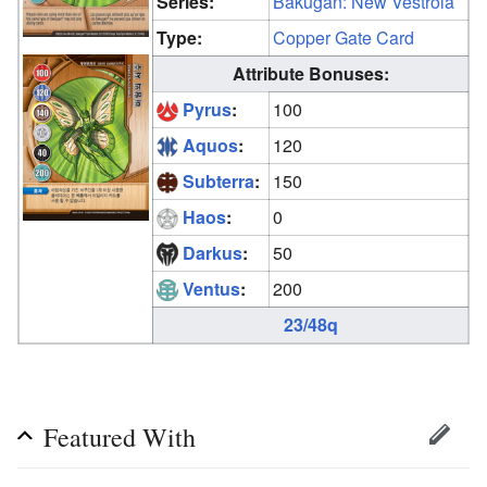
Series:
Bakugan: New Vestroia
Type:
Copper Gate Card
Attribute Bonuses:
Pyrus
:
100
Aquos
:
120
Subterra
:
150
Haos
:
0
Darkus
:
50
Ventus
:
200
23/48q
Featured With