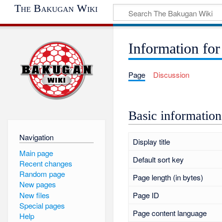
The Bakugan Wiki
Information for
Page
Discussion
Basic information
Navigation
Display title
Main page
Default sort key
Recent changes
Random page
Page length (in bytes)
New pages
New files
Page ID
Special pages
Page content language
Help