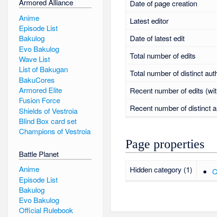
Armored Alliance
Date of page creation
Anime
Latest editor
Episode List
Date of latest edit
Bakulog
Evo Bakulog
Total number of edits
Wave List
List of Bakugan
Total number of distinct aut
BakuCores
Armored Elite
Recent number of edits (wit
Fusion Force
Recent number of distinct a
Shields of Vestroia
Blind Box card set
Champions of Vestroia
Page properties
Battle Planet
Anime
Hidden category (1)
C
Episode List
Bakulog
Evo Bakulog
Official Rulebook