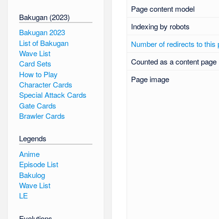
Page content model
Bakugan (2023)
Indexing by robots
Bakugan 2023
List of Bakugan
Number of redirects to this
Wave List
Counted as a content page
Card Sets
How to Play
Page image
Character Cards
Special Attack Cards
Gate Cards
Brawler Cards
Legends
Anime
Episode List
Bakulog
Wave List
LE
Evolutions