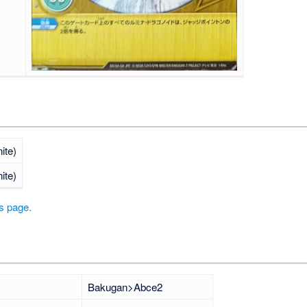
nite)
nite)
is page.
Bakugan>Abce2