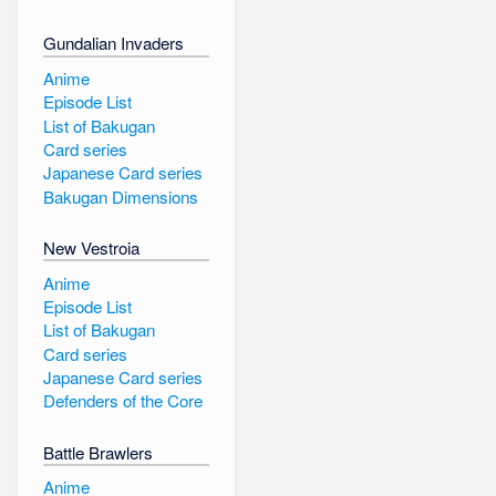
Gundalian Invaders
Anime
Episode List
List of Bakugan
Card series
Japanese Card series
Bakugan Dimensions
New Vestroia
Anime
Episode List
List of Bakugan
Card series
Japanese Card series
Defenders of the Core
Battle Brawlers
Anime