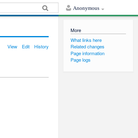
Anonymous
More
What links here
View
Edit
History
Related changes
Page information
Page logs