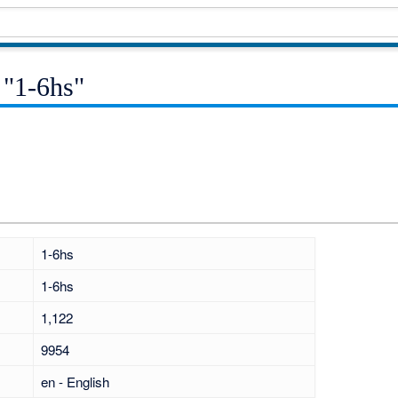
 "1-6hs"
1-6hs
1-6hs
1,122
9954
en - English