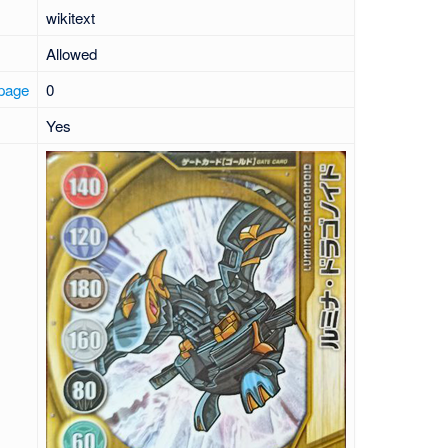
wikitext
Allowed
 page
0
Yes