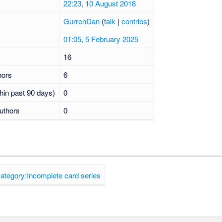
22:23, 10 August 2018
GurrenDan
(
talk
|
contribs
)
01:05, 5 February 2025
16
hors
6
hin past 90 days)
0
uthors
0
ategory:Incomplete card series