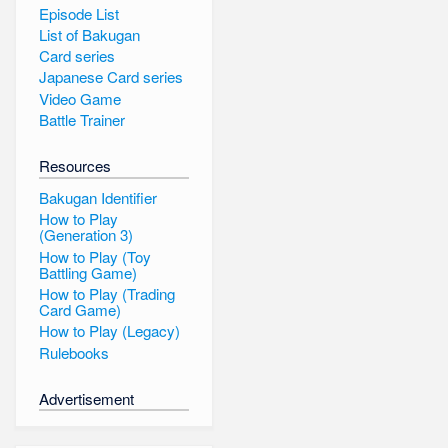
Episode List
List of Bakugan
Card series
Japanese Card series
Video Game
Battle Trainer
Resources
Bakugan Identifier
How to Play
(Generation 3)
How to Play (Toy
Battling Game)
How to Play (Trading
Card Game)
How to Play (Legacy)
Rulebooks
Advertisement