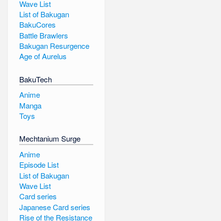
Wave List
List of Bakugan
BakuCores
Battle Brawlers
Bakugan Resurgence
Age of Aurelus
BakuTech
Anime
Manga
Toys
Mechtanium Surge
Anime
Episode List
List of Bakugan
Wave List
Card series
Japanese Card series
Rise of the Resistance