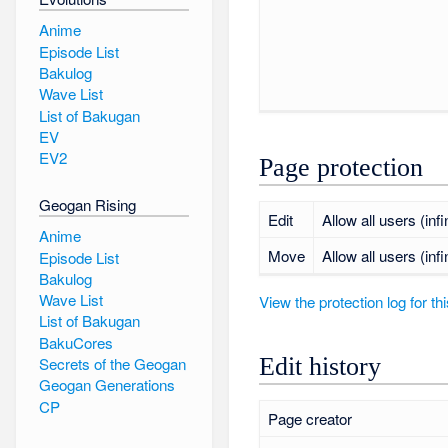
Anime
Episode List
Bakulog
Wave List
List of Bakugan
EV
EV2
Page protection
Geogan Rising
Edit
Allow all users (infi
Anime
Move
Allow all users (infi
Episode List
Bakulog
Wave List
View the protection log for th
List of Bakugan
BakuCores
Edit history
Secrets of the Geogan
Geogan Generations
CP
Page creator