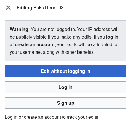
Editing
The Bakugan Wiki
BakuThron DX
View source for BakuThron DX
Warning
: You are not logged in. Your IP address will
be publicly visible if you make any edits. If you
log in
←
BakuThron DX
or
create an account
, your edits will be attributed to
your username, along with other benefits.
You do not have permission to edit this page, for the
following reason:
Edit without logging in
You must confirm your email address before editing pages.
Log in
Please set and validate your email address through your
user preferences
.
Sign up
You can view and copy the source of this page.
Log in or create an account to track your edits