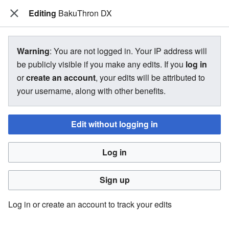
Editing
The Bakugan Wiki
BakuThron DX
View source for BakuThron DX
Warning
: You are not logged in. Your IP address will
be publicly visible if you make any edits. If you
log in
←
BakuThron DX
or
create an account
, your edits will be attributed to
your username, along with other benefits.
You do not have permission to edit this page, for the
following reason:
Edit without logging in
You must confirm your email address before editing pages.
Log in
Please set and validate your email address through your
user preferences
.
Sign up
You can view and copy the source of this page.
Log in or create an account to track your edits