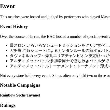
Event
This matches were hosted and judged by performers who played
Maste
Event History
Over the course of its run, the BAC hosted a number of special events a
爆スロン:いろいろなシュートミッションをクリアすべし
ガチ爆:同時シュートによるカンタンルールの新次元バト
タヴァネルカップ～爆丸エリアチャンピオン決定戦～:
アルティメットバトル:参加者同士で勝ち抜きバトルがで
アルティメットバトルトーナメント：トーナメント形式
Not every store held every event. Stores often only held two or three out
Notable Campaigns
Rainbow Sechs Tavanel
Rulings