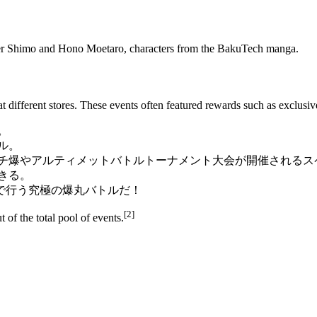
r Shimo
and
Hono Moetaro
, characters from the
BakuTech manga
.
t different stores. These events often featured rewards such as exclusi
。
ル。
ガチ爆やアルティメットバトルトーナメント大会が開催されるス
きる。
で行う究極の爆丸バトルだ！
[2]
 of the total pool of events.