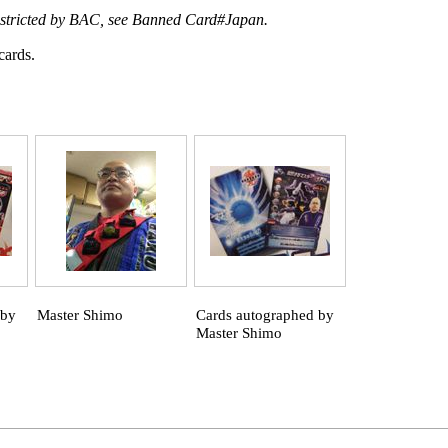
estricted by BAC, see
Banned Card#Japan
.
cards.
 by
Master Shimo
Cards autographed by
Master Shimo