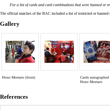
For a list of cards and card combinations that were banned or r
The official matches of the BAC included a list of restricted or banned 
Gallery
Hono Moetaro (front)
Cards autographed
Hono Moetaro
References