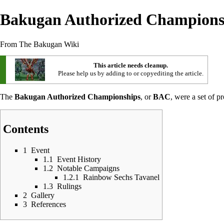
Bakugan Authorized Champions
From The Bakugan Wiki
This article needs cleanup.
Please help us by adding to or copyediting the article.
The
Bakugan Authorized Championships
, or
BAC
, were a set of 
Contents
1
Event
1.1
Event History
1.2
Notable Campaigns
1.2.1
Rainbow Sechs Tavanel
1.3
Rulings
2
Gallery
3
References