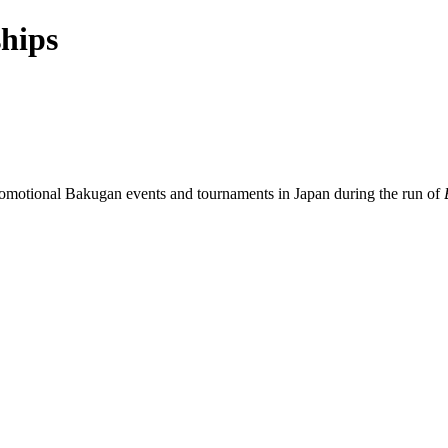
hips
promotional Bakugan events and tournaments in Japan during the run of