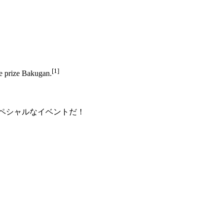
[1]
ve prize Bakugan.
ペシャルなイベントだ！