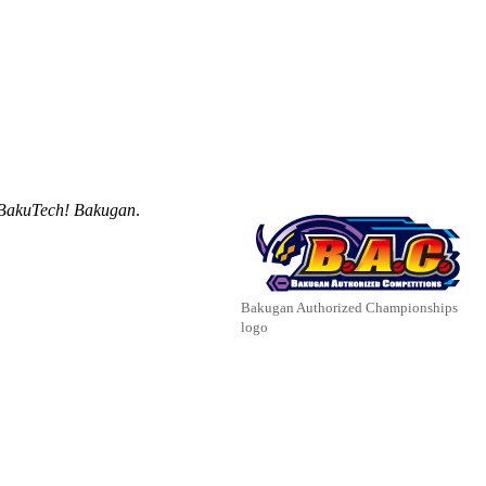
BakuTech! Bakugan
.
Bakugan Authorized Championships
logo