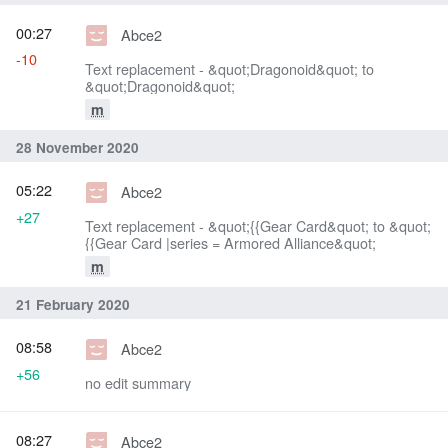
00:27
Abce2
-10
Text replacement - &quot;Dragonoid&quot; to
&quot;Dragonoid&quot;
m
28 November 2020
05:22
Abce2
+27
Text replacement - &quot;{{Gear Card&quot; to &quot;
{{Gear Card |series = Armored Alliance&quot;
m
21 February 2020
08:58
Abce2
+56
no edit summary
08:27
Abce2