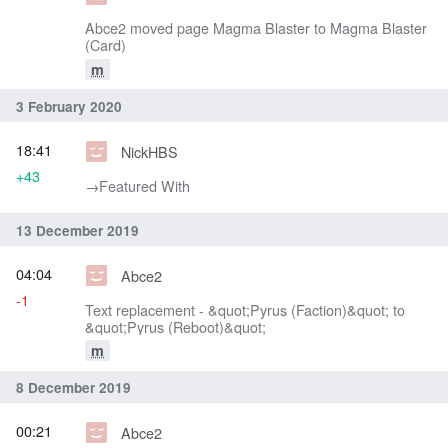
Abce2 moved page Magma Blaster to Magma Blaster
(Card)
m
3 February 2020
18:41
NickHBS
+43
→‎Featured With
13 December 2019
04:04
Abce2
-1
Text replacement - &quot;Pyrus (Faction)&quot; to
&quot;Pyrus (Reboot)&quot;
m
8 December 2019
00:21
Abce2