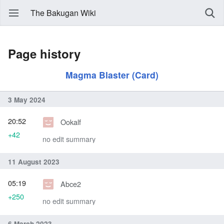
The Bakugan Wiki
Page history
Magma Blaster (Card)
3 May 2024
20:52
Ookalf
+42
no edit summary
11 August 2023
05:19
Abce2
+250
no edit summary
6 March 2023