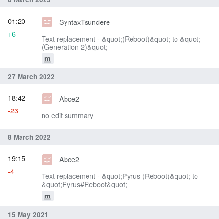
01:20
SyntaxTsundere
+6
Text replacement - &quot;(Reboot)&quot; to &quot;
(Generation 2)&quot;
m
27 March 2022
18:42
Abce2
-23
no edit summary
8 March 2022
19:15
Abce2
-4
Text replacement - &quot;Pyrus (Reboot)&quot; to
&quot;Pyrus#Reboot&quot;
m
15 May 2021