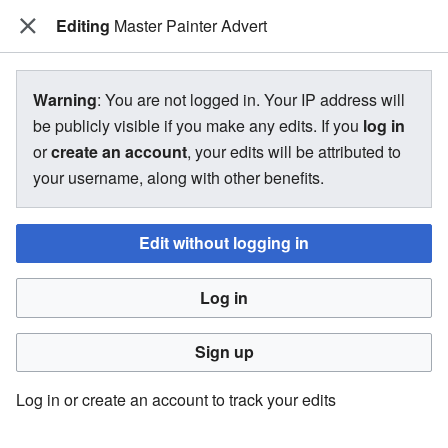
Editing
The Bakugan Wiki
Master Painter Advert
View source for Master Painter
Warning
: You are not logged in. Your IP address will
Advert
be publicly visible if you make any edits. If you
log in
or
create an account
, your edits will be attributed to
←
Master Painter Advert
your username, along with other benefits.
Edit without logging in
You do not have permission to edit this page, for the
following reason:
Log in
You must confirm your email address before editing pages.
Please set and validate your email address through your
Sign up
user preferences
.
Log in or create an account to track your edits
You can view and copy the source of this page.