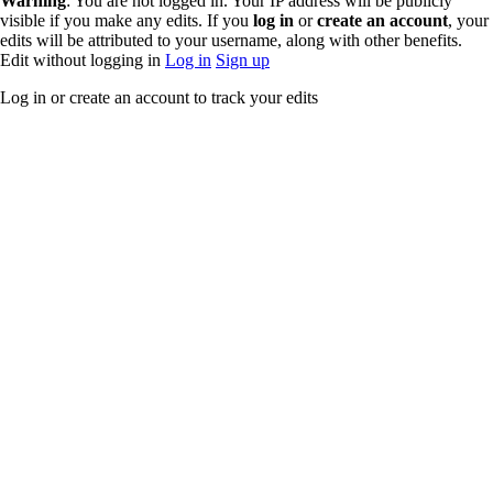
Warning
: You are not logged in. Your IP address will be publicly
You do not have
visible if you make any edits. If you
log in
or
create an account
, your
permission to
edits will be attributed to your username, along with other benefits.
edit this page,
Edit without logging in
Log in
Sign up
for the following
reason:
Log in or create an account to track your edits
You must
confirm your
email address
before editing
pages. Please set
and validate
your email
address through
your
user
preferences
.
You can view
and copy the
source of this
page.