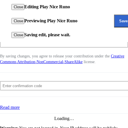
Open main
Editing
Play Nice Runo
Close
menu
Home
The Bakugan
β
Previewing
Play Nice Runo
Save
Close
Wiki
How did you improve the page?
Random
Search
Saving edit, please wait.
Close
View
Log in
source
By saving changes, you agree to release your contribution under the
Creative
Commons Attribution-NonCommercial-ShareAlike
license.
for
Play
Settings
Nice
Runo
About The Bakugan Wiki
Read more
Disclaimers
←
Play Nice
Loading…
Runo