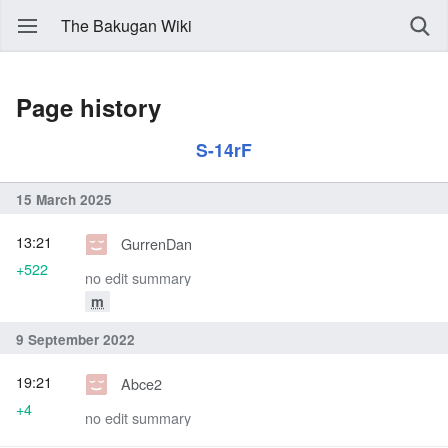
The Bakugan Wiki
Page history
S-14rF
15 March 2025
13:21
GurrenDan
+522
no edit summary
m
9 September 2022
19:21
Abce2
+4
no edit summary