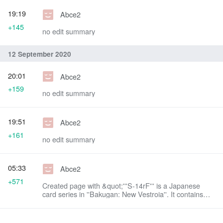
19:19
Abce2
+145
no edit summary
12 September 2020
20:01
Abce2
+159
no edit summary
19:51
Abce2
+161
no edit summary
05:33
Abce2
+571
Created page with &quot;'''S-14rF''' is a Japanese
card series in ''Bakugan: New Vestroia''. It contains
Bakugan Cards that could be used with the
Bakug...&quot;