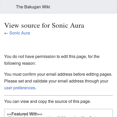
The Bakugan Wiki
View source for Sonic Aura
←
Sonic Aura
You do not have permission to edit this page, for the
following reason:
You must confirm your email address before editing pages.
Please set and validate your email address through your
user preferences
.
You can view and copy the source of this page.