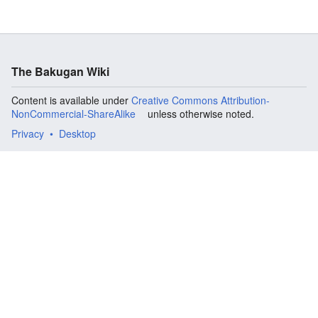
The Bakugan Wiki
Content is available under
Creative Commons Attribution-
NonCommercial-ShareAlike
unless otherwise noted.
Privacy
Desktop