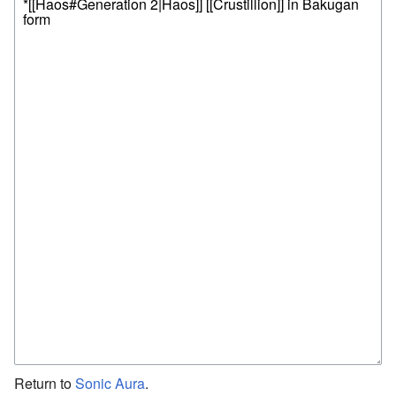
Return to
Sonic Aura
.