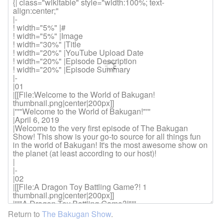
Return to
The Bakugan Show
.