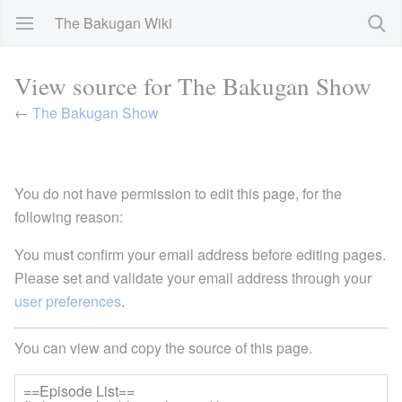
The Bakugan Wiki
View source for The Bakugan Show
←
The Bakugan Show
You do not have permission to edit this page, for the
following reason:
You must confirm your email address before editing pages.
Please set and validate your email address through your
user preferences
.
You can view and copy the source of this page.