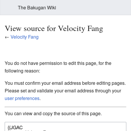
The Bakugan Wiki
View source for Velocity Fang
←
Velocity Fang
You do not have permission to edit this page, for the
following reason:
You must confirm your email address before editing pages.
Please set and validate your email address through your
user preferences
.
You can view and copy the source of this page.