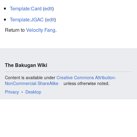
Template:Card
(
edit
)
Template:JGAC
(
edit
)
Return to
Velocity Fang
.
The Bakugan Wiki
Content is available under
Creative Commons Attribution-
NonCommercial-ShareAlike
unless otherwise noted.
Privacy
Desktop