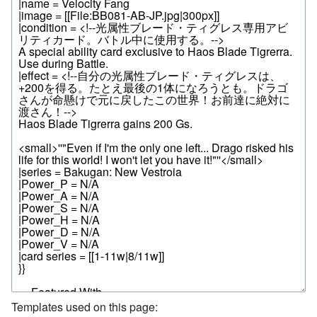
Templates used on this page: