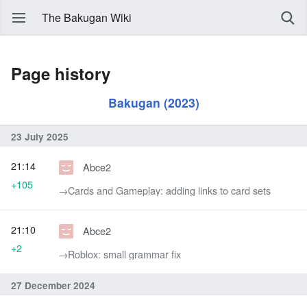
The Bakugan Wiki
Page history
Bakugan (2023)
23 July 2025
21:14
Abce2
+105
→‎Cards and Gameplay: adding links to card sets
21:10
Abce2
+2
→‎Roblox: small grammar fix
27 December 2024