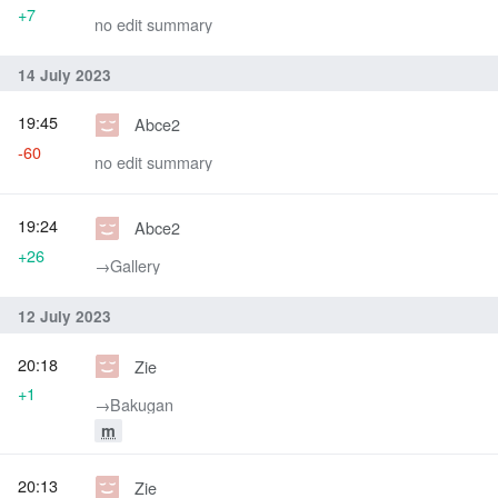
+7
no edit summary
14 July 2023
19:45
Abce2
-60
no edit summary
19:24
Abce2
+26
→‎Gallery
12 July 2023
20:18
Zie
+1
→‎Bakugan
m
20:13
Zie