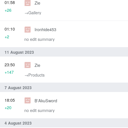
01:58
Zie
+26
→‎Gallery
01:10
Ironhide453
+2
no edit summary
11 August 2023
23:50
Zie
+147
→‎Products
7 August 2023
18:05
B'AkuSword
+20
no edit summary
4 August 2023