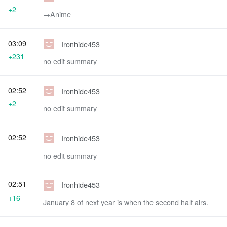
+2
→‎Anime
03:09
Ironhide453
+231
no edit summary
02:52
Ironhide453
+2
no edit summary
02:52
Ironhide453
no edit summary
02:51
Ironhide453
+16
January 8 of next year is when the second half airs.