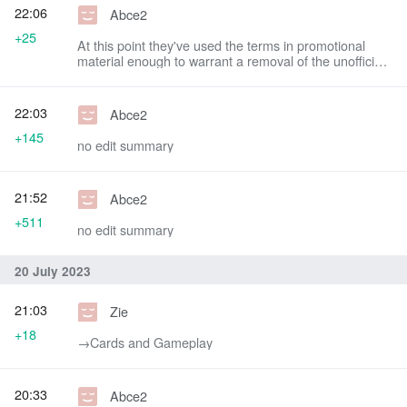
22:06
Abce2
+25
At this point they've used the terms in promotional
material enough to warrant a removal of the unofficial
title
22:03
Abce2
+145
no edit summary
21:52
Abce2
+511
no edit summary
20 July 2023
21:03
Zie
+18
→‎Cards and Gameplay
20:33
Abce2