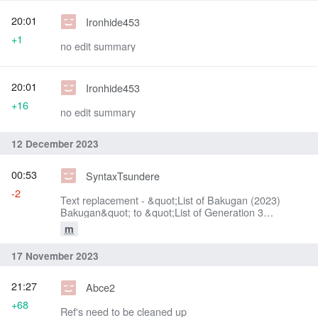
20:01
Ironhide453
+1
no edit summary
20:01
Ironhide453
+16
no edit summary
12 December 2023
00:53
SyntaxTsundere
-2
Text replacement - &quot;List of Bakugan (2023)
Bakugan&quot; to &quot;List of Generation 3
Bakugan&quot;
m
17 November 2023
21:27
Abce2
+68
Ref's need to be cleaned up