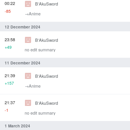
00:22
B'AkuSword
-85
→‎Anime
12 December 2024
23:58
B'AkuSword
+49
no edit summary
11 December 2024
21:39
B'AkuSword
+157
→‎Anime
21:37
B'AkuSword
-1
no edit summary
1 March 2024