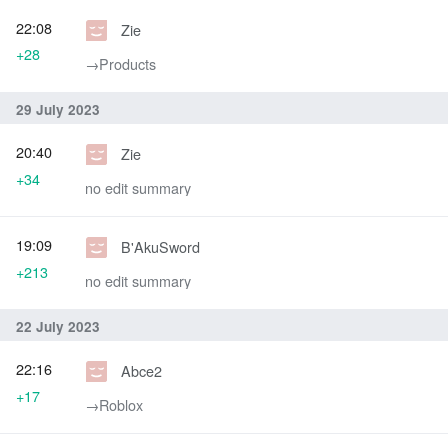
22:08
Zie
+28
→‎Products
29 July 2023
20:40
Zie
+34
no edit summary
19:09
B'AkuSword
+213
no edit summary
22 July 2023
22:16
Abce2
+17
→‎Roblox