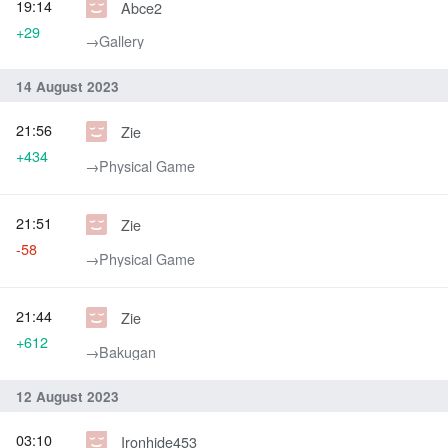
19:14
Abce2
+29
→‎Gallery
14 August 2023
21:56
Zie
+434
→‎Physical Game
21:51
Zie
-58
→‎Physical Game
21:44
Zie
+612
→‎Bakugan
12 August 2023
03:10
Ironhide453