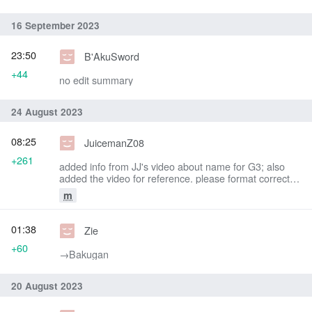
16 September 2023
23:50
B'AkuSword
+44
no edit summary
24 August 2023
08:25
JuicemanZ08
+261
added info from JJ's video about name for G3; also
added the video for reference. please format correctly
as I am not sure how -JZ08
m
01:38
Zie
+60
→‎Bakugan
20 August 2023