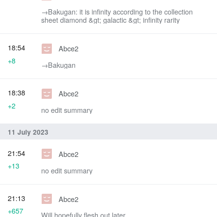
→‎Bakugan: it is infinity according to the collection
sheet diamond &gt; galactic &gt; infinity rarity
18:54
Abce2
+8
→‎Bakugan
18:38
Abce2
+2
no edit summary
11 July 2023
21:54
Abce2
+13
no edit summary
21:13
Abce2
+657
Will hopefully flesh out later