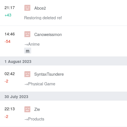
21:17
Abce2
+43
Restoring deleted ref
14:46
Canoweissmon
-54
→‎Anime
m
1 August 2023
02:42
SyntaxTsundere
-2
→‎Physical Game
30 July 2023
22:13
Zie
-2
→‎Products