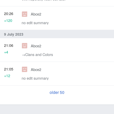
20:26
Abce2
+120
no edit summary
9 July 2023
21:06
Abce2
+4
→‎Clans and Colors
21:05
Abce2
+12
no edit summary
older 50