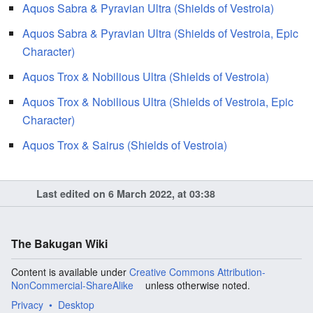
Aquos Sabra & Pyravian Ultra (Shields of Vestroia)
Aquos Sabra & Pyravian Ultra (Shields of Vestroia, Epic
Character)
Aquos Trox & Nobilious Ultra (Shields of Vestroia)
Aquos Trox & Nobilious Ultra (Shields of Vestroia, Epic
Character)
Aquos Trox & Sairus (Shields of Vestroia)
Last edited on 6 March 2022, at 03:38
The Bakugan Wiki
Content is available under
Creative Commons Attribution-
NonCommercial-ShareAlike
unless otherwise noted.
Privacy
Desktop