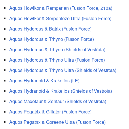
Aquos Howlkor & Ramparian (Fusion Force, 210a)
Aquos Howlkor & Serpenteze Ultra (Fusion Force)
Aquos Hydorous & Batrix (Fusion Force)
Aquos Hydorous & Trhyno (Fusion Force)
Aquos Hydorous & Trhyno (Shields of Vestroia)
Aquos Hydorous & Trhyno Ultra (Fusion Force)
Aquos Hydorous & Trhyno Ultra (Shields of Vestroia)
Aquos Hydranoid & Krakelios (LE)
Aquos Hydranoid & Krakelios (Shields of Vestroia)
Aquos Maxotaur & Zentaur (Shields of Vestroia)
Aquos Pegatrix & Gillator (Fusion Force)
Aquos Pegatrix & Goreene Ultra (Fusion Force)