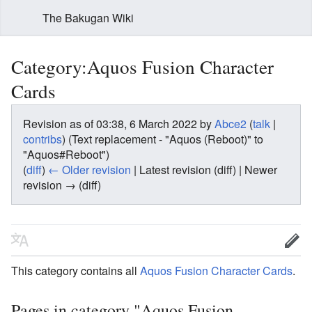
The Bakugan Wiki
Category:Aquos Fusion Character
Cards
Revision as of 03:38, 6 March 2022 by
Abce2
(
talk
|
contribs
)
(Text replacement - "Aquos (Reboot)" to
"Aquos#Reboot")
(
diff
)
← Older revision
| Latest revision (diff) | Newer
revision → (diff)
This category contains all
Aquos
Fusion Character Cards
.
Pages in category "Aquos Fusion