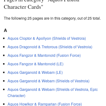
Character Cards"
The following 25 pages are in this category, out of 25 total.
A
Aquos Cloptor & Apollyon (Shields of Vestroia)
Aquos Dragonoid & Tretorous (Shields of Vestroia)
Aquos Fangzor & Mantonoid (Fusion Force)
Aquos Fangzor & Mantonoid (LE)
Aquos Garganoid & Webam (LE)
Aquos Garganoid & Webam (Shields of Vestroia)
Aquos Garganoid & Webam (Shields of Vestroia, Epic
Character)
Aquos Howlkor & Ramparian (Fusion Force)