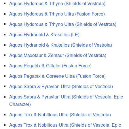
Aquos Hydorous & Trhyno (Shields of Vestroia)
Aquos Hydorous & Trhyno Ultra (Fusion Force)
Aquos Hydorous & Trhyno Ultra (Shields of Vestroia)
Aquos Hydranoid & Krakelios (LE)
Aquos Hydranoid & Krakelios (Shields of Vestroia)
Aquos Maxotaur & Zentaur (Shields of Vestroia)
Aquos Pegatrix & Gillator (Fusion Force)
Aquos Pegatrix & Goreene Ultra (Fusion Force)
Aquos Sabra & Pyravian Ultra (Shields of Vestroia)
Aquos Sabra & Pyravian Ultra (Shields of Vestroia, Epic
Character)
Aquos Trox & Nobilious Ultra (Shields of Vestroia)
Aquos Trox & Nobilious Ultra (Shields of Vestroia, Epic