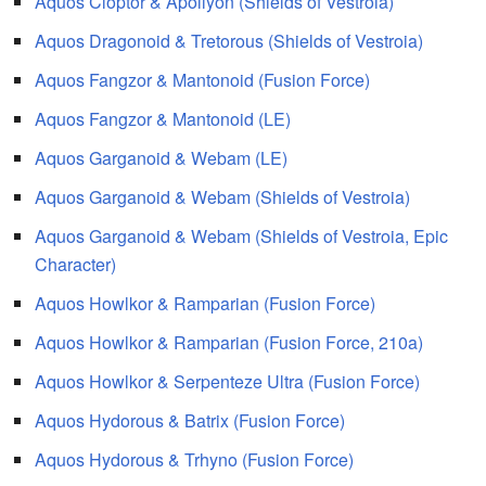
Aquos Cloptor & Apollyon (Shields of Vestroia)
Aquos Dragonoid & Tretorous (Shields of Vestroia)
Aquos Fangzor & Mantonoid (Fusion Force)
Aquos Fangzor & Mantonoid (LE)
Aquos Garganoid & Webam (LE)
Aquos Garganoid & Webam (Shields of Vestroia)
Aquos Garganoid & Webam (Shields of Vestroia, Epic
Character)
Aquos Howlkor & Ramparian (Fusion Force)
Aquos Howlkor & Ramparian (Fusion Force, 210a)
Aquos Howlkor & Serpenteze Ultra (Fusion Force)
Aquos Hydorous & Batrix (Fusion Force)
Aquos Hydorous & Trhyno (Fusion Force)