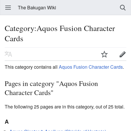
The Bakugan Wiki
Category:Aquos Fusion Character
Cards
This category contains all
Aquos
Fusion Character Cards
.
Pages in category "Aquos Fusion
Character Cards"
The following 25 pages are in this category, out of 25 total.
A