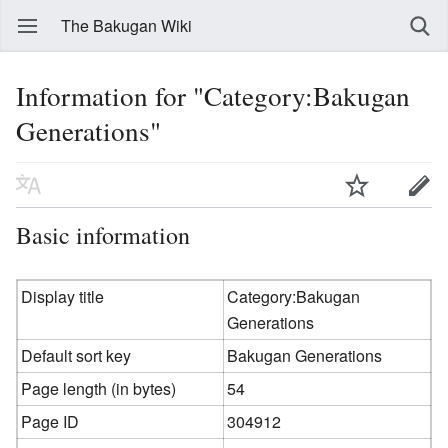
The Bakugan Wiki
Information for "Category:Bakugan
Generations"
Basic information
Display title
Category:Bakugan
Generations
Default sort key
Bakugan Generations
Page length (in bytes)
54
Page ID
304912