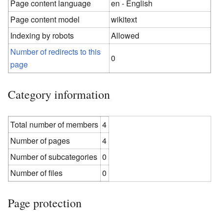
Page content language
en - English
Page content model
wikitext
Indexing by robots
Allowed
Number of redirects to this
0
page
Category information
Total number of members
4
Number of pages
4
Number of subcategories
0
Number of files
0
Page protection