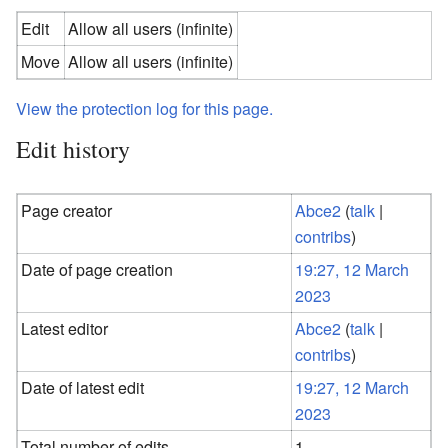
Edit
Allow all users (infinite)
Move
Allow all users (infinite)
View the protection log for this page.
Edit history
Page creator
Abce2
(
talk
|
contribs
)
Date of page creation
19:27, 12 March
2023
Latest editor
Abce2
(
talk
|
contribs
)
Date of latest edit
19:27, 12 March
2023
Total number of edits
1