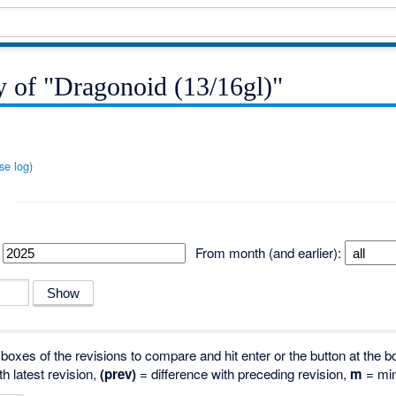
y of "Dragonoid (13/16gl)"
se log
)
From month (and earlier):
o boxes of the revisions to compare and hit enter or the button at the b
th latest revision,
(prev)
= difference with preceding revision,
m
= min