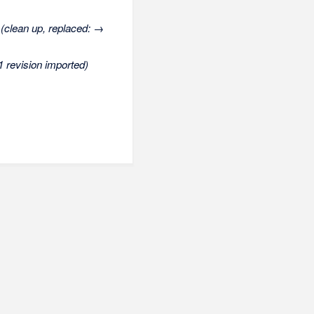
(clean up, replaced: →
1 revision imported)