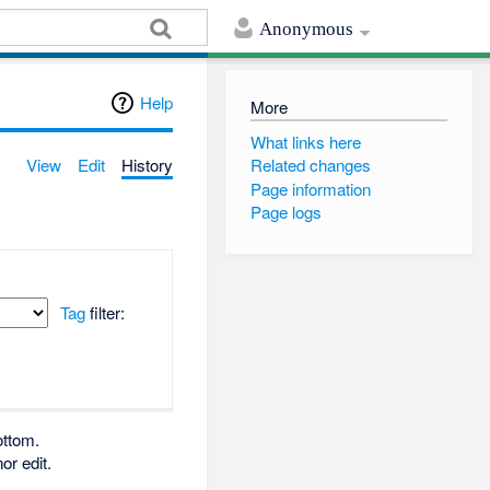
Anonymous
Help
More
What links here
View
Edit
History
Related changes
Page information
Page logs
Tag
filter:
ottom.
or edit.