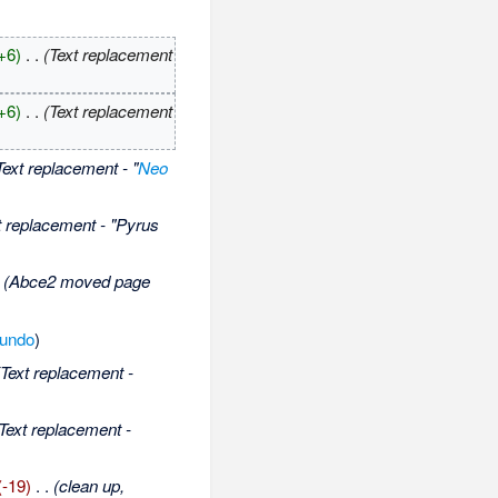
+6)
‎
. .
(Text replacement
+6)
‎
. .
(Text replacement
Text replacement - "
Neo
t replacement - "Pyrus
(Abce2 moved page
undo
)
(Text replacement -
Text replacement -
(-19)
‎
. .
(clean up,