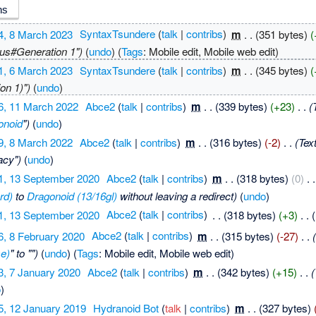
4, 8 March 2023
‎
SyntaxTsundere
(
talk
|
contribs
)
‎
m
. .
(351 bytes)
(
rus#Generation 1")
(
undo
)
(
Tags
:
Mobile edit
,
Mobile web edit
)
1, 6 March 2023
‎
SyntaxTsundere
(
talk
|
contribs
)
‎
m
. .
(345 bytes)
(
on 1)")
(
undo
)
6, 11 March 2022
‎
Abce2
(
talk
|
contribs
)
‎
m
. .
(339 bytes)
(+23)
‎
. .
(
onoid
")
(
undo
)
9, 8 March 2022
‎
Abce2
(
talk
|
contribs
)
‎
m
. .
(316 bytes)
(-2)
‎
. .
(Tex
acy")
(
undo
)
1, 13 September 2020
‎
Abce2
(
talk
|
contribs
)
‎
m
. .
(318 bytes)
(0)
‎
. .
rd)
to
Dragonoid (13/16gl)
without leaving a redirect)
(
undo
)
1, 13 September 2020
‎
Abce2
(
talk
|
contribs
)
‎
. .
(318 bytes)
(+3)
‎
. .
(
6, 8 February 2020
‎
Abce2
(
talk
|
contribs
)
‎
m
. .
(315 bytes)
(-27)
‎
. .
e)
" to "")
(
undo
)
(
Tags
:
Mobile edit
,
Mobile web edit
)
3, 7 January 2020
‎
Abce2
(
talk
|
contribs
)
‎
m
. .
(342 bytes)
(+15)
‎
. .
(
o
)
5, 12 January 2019
‎
Hydranoid Bot
(
talk
|
contribs
)
‎
m
. .
(327 bytes)