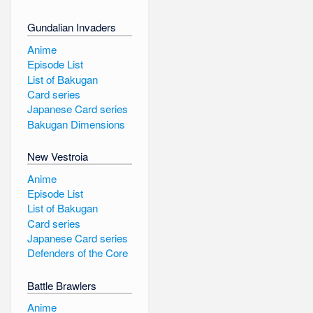
Gundalian Invaders
Anime
Episode List
List of Bakugan
Card series
Japanese Card series
Bakugan Dimensions
New Vestroia
Anime
Episode List
List of Bakugan
Card series
Japanese Card series
Defenders of the Core
Battle Brawlers
Anime