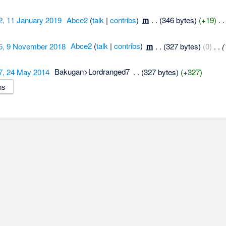
2, 11 January 2019
‎
Abce2
(
talk
|
contribs
)
‎
m
. .
(346 bytes)
(+19)
‎
. .
5, 9 November 2018
‎
Abce2
(
talk
|
contribs
)
‎
m
. .
(327 bytes)
(0)
‎
. .
(
7, 24 May 2014
‎
Bakugan>Lordranged7
‎
. .
(327 bytes)
(+327)