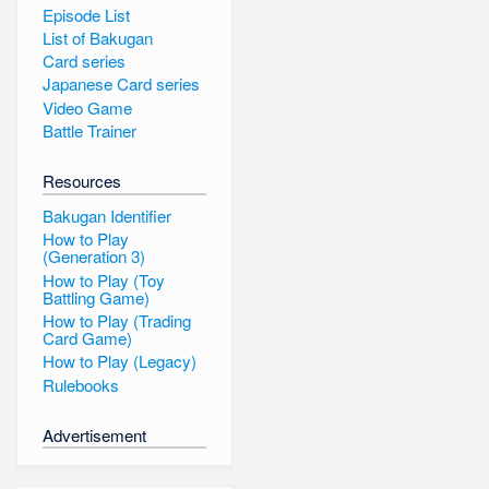
Episode List
List of Bakugan
Card series
Japanese Card series
Video Game
Battle Trainer
Resources
Bakugan Identifier
How to Play
(Generation 3)
How to Play (Toy
Battling Game)
How to Play (Trading
Card Game)
How to Play (Legacy)
Rulebooks
Advertisement