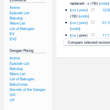
replaced: → (19))
(
undo
)
Anime
(
cur
|
prev
)
12:0
Episode List
(19))
(
undo
)
Bakulog
(
cur
|
prev
)
01:1
Wave List
List of Bakugan
(
undo
)
EV
(
cur
| prev)
11:1
EV2
Geogan Rising
Anime
Episode List
Bakulog
Wave List
List of Bakugan
BakuCores
Secrets of the Geogan
GG
CP