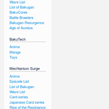
Wave List
List of Bakugan
BakuCores
Battle Brawlers
Bakugan Resurgence
Age of Aurelus
BakuTech
Anime
Manga
Toys
Mechtanium Surge
Anime
Episode List
List of Bakugan
Wave List
Card series
Japanese Card series
Rise of the Resistance