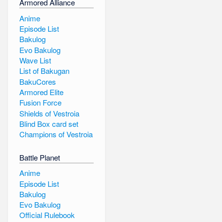
Armored Alliance
Anime
Episode List
Bakulog
Evo Bakulog
Wave List
List of Bakugan
BakuCores
Armored Elite
Fusion Force
Shields of Vestroia
Blind Box card set
Champions of Vestroia
Battle Planet
Anime
Episode List
Bakulog
Evo Bakulog
Official Rulebook