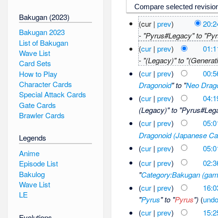
Bakugan (2023)
(cur |
prev
)
20:2
Bakugan 2023
- "Pyrus#Legacy" to "Py
List of Bakugan
(
cur
|
prev
)
01:1
Wave List
- "(Legacy)" to "(Generati
Card Sets
(
cur
|
prev
)
00:5
How to Play
Character Cards
Dragonoid
" to "
Neo Drag
Special Attack Cards
(
cur
|
prev
)
04:1
Gate Cards
(Legacy)" to "Pyrus#Leg
Brawler Cards
(
cur
|
prev
)
05:0
Dragonoid (Japanese Ca
Legends
(
cur
|
prev
)
05:0
Anime
(
cur
|
prev
)
02:3
Episode List
Bakulog
"
Category:Bakugan (gam
Wave List
(
cur
|
prev
)
16:0
LE
"
Pyrus
" to "
Pyrus
")
(
und
(
cur
|
prev
)
15:2
Evolutions