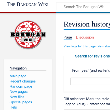
The Bakugan Wiki
Revision histor
Page
Discussion
View logs for this page
(
view abu
Search for revisions
Navigation
From year (and earlier):
Main page
Recent changes
Random page
New pages
New files
Diff selection: Mark the radi
Special pages
Legend:
(cur)
= difference wi
Help