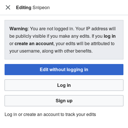
Editing
The Bakugan Wiki
Snipeon
View source for Snipeon
Warning
: You are not logged in. Your IP address will
be publicly visible if you make any edits. If you
log in
←
Snipeon
or
create an account
, your edits will be attributed to
your username, along with other benefits.
You do not have permission to edit this page, for the
following reason:
Edit without logging in
You must confirm your email address before editing pages.
Log in
Please set and validate your email address through your
user preferences
.
Sign up
You can view and copy the source of this page.
Log in or create an account to track your edits