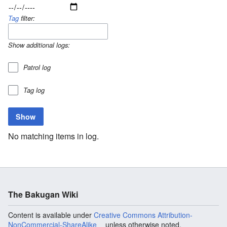
Tag
filter:
Show additional logs:
Patrol log
Tag log
No matching items in log.
The Bakugan Wiki
Content is available under
Creative Commons Attribution-
NonCommercial-ShareAlike
unless otherwise noted.