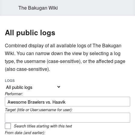
The Bakugan Wiki
All public logs
Combined display of all available logs of The Bakugan
Wiki. You can narrow down the view by selecting a log
type, the username (case-sensitive), or the affected page
(also case-sensitive).
LOGS
Performer:
Target (title or User:username for user):
Search titles starting with this text
From date (and earlier):