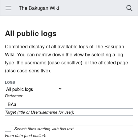
The Bakugan Wiki
All public logs
Combined display of all available logs of The Bakugan
Wiki. You can narrow down the view by selecting a log
type, the username (case-sensitive), or the affected page
(also case-sensitive).
LOGS
Performer:
Target (title or User:username for user):
Search titles starting with this text
From date (and earlier):