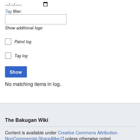
Tag
filter:
Show additional logs:
Patrol log
Tag log
No matching items in log.
The Bakugan Wiki
Content is available under
Creative Commons Attribution-
NonCommercial-ShareAlike
unless otherwise noted.