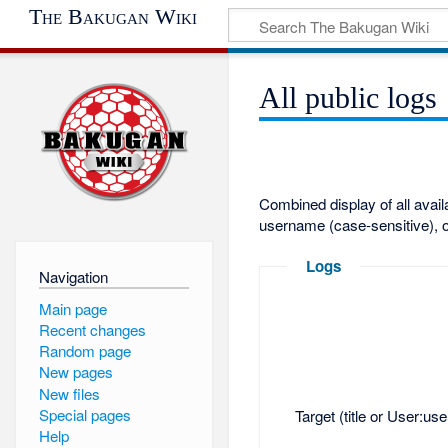
The Bakugan Wiki
All public logs
Combined display of all avai
username (case-sensitive), o
Logs
Navigation
Main page
Recent changes
Random page
New pages
New files
Special pages
Target (title or User:us
Help