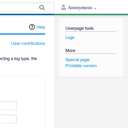
Anonymous
Help
Userpage tools
Logs
User contributions
More
ting a log type, the
Special page
Printable version