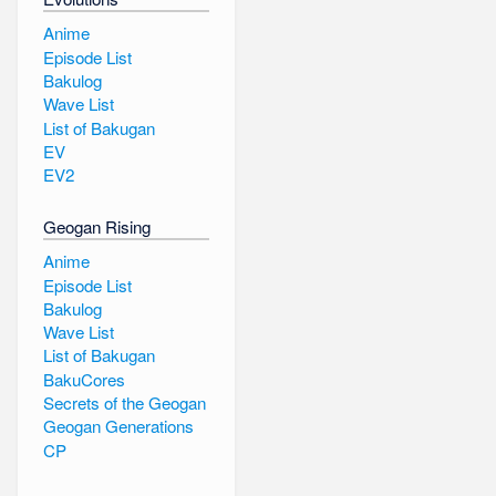
Anime
Episode List
Bakulog
Wave List
List of Bakugan
EV
EV2
Geogan Rising
Anime
Episode List
Bakulog
Wave List
List of Bakugan
BakuCores
Secrets of the Geogan
Geogan Generations
CP