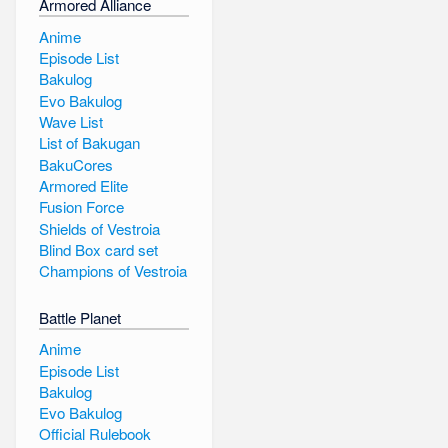
Armored Alliance
Anime
Episode List
Bakulog
Evo Bakulog
Wave List
List of Bakugan
BakuCores
Armored Elite
Fusion Force
Shields of Vestroia
Blind Box card set
Champions of Vestroia
Battle Planet
Anime
Episode List
Bakulog
Evo Bakulog
Official Rulebook