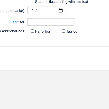
Search titles starting with this text
te (and earlier):
Tag
filter:
additional logs:
Patrol log
Tag log