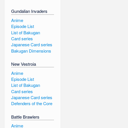
Gundalian Invaders
Anime
Episode List
List of Bakugan
Card series
Japanese Card series
Bakugan Dimensions
New Vestroia
Anime
Episode List
List of Bakugan
Card series
Japanese Card series
Defenders of the Core
Battle Brawlers
Anime