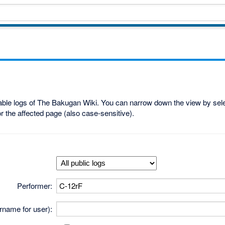
lable logs of The Bakugan Wiki. You can narrow down the view by selec
r the affected page (also case-sensitive).
Performer:
ername for user):