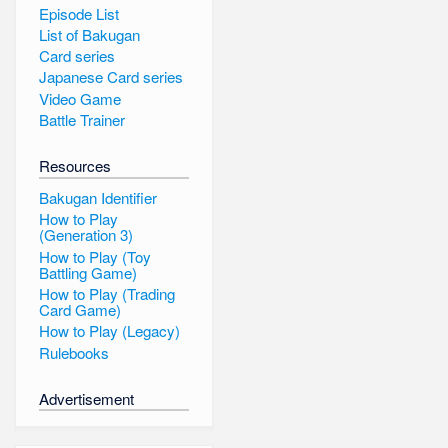
Episode List
List of Bakugan
Card series
Japanese Card series
Video Game
Battle Trainer
Resources
Bakugan Identifier
How to Play
(Generation 3)
How to Play (Toy
Battling Game)
How to Play (Trading
Card Game)
How to Play (Legacy)
Rulebooks
Advertisement