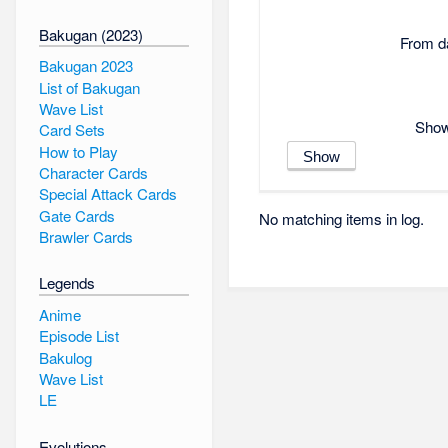
Bakugan (2023)
From da
Bakugan 2023
List of Bakugan
Wave List
Show 
Card Sets
How to Play
Character Cards
Special Attack Cards
Gate Cards
No matching items in log.
Brawler Cards
Legends
Anime
Episode List
Bakulog
Wave List
LE
Evolutions