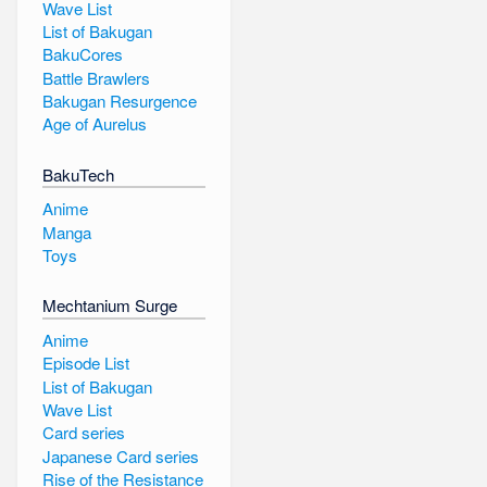
Wave List
List of Bakugan
BakuCores
Battle Brawlers
Bakugan Resurgence
Age of Aurelus
BakuTech
Anime
Manga
Toys
Mechtanium Surge
Anime
Episode List
List of Bakugan
Wave List
Card series
Japanese Card series
Rise of the Resistance