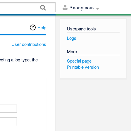
Anonymous
Help
Userpage tools
Logs
User contributions
More
ting a log type, the
Special page
Printable version