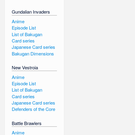
Gundalian Invaders
Anime
Episode List
List of Bakugan
Card series
Japanese Card series
Bakugan Dimensions
New Vestroia
Anime
Episode List
List of Bakugan
Card series
Japanese Card series
Defenders of the Core
Battle Brawlers
Anime