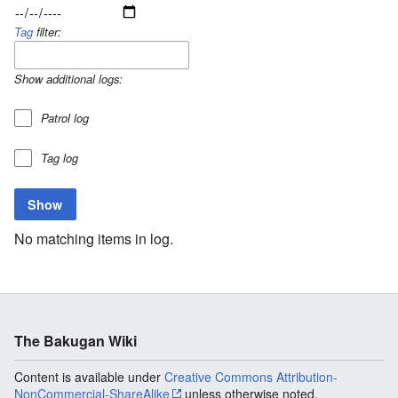
Tag
filter:
Show additional logs:
Patrol log
Tag log
No matching items in log.
The Bakugan Wiki
Content is available under
Creative Commons Attribution-
NonCommercial-ShareAlike
unless otherwise noted.