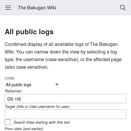
The Bakugan Wiki
All public logs
Combined display of all available logs of The Bakugan
Wiki. You can narrow down the view by selecting a log
type, the username (case-sensitive), or the affected page
(also case-sensitive).
LOGS
Performer:
Target (title or User:username for user):
Search titles starting with this text
From date (and earlier):