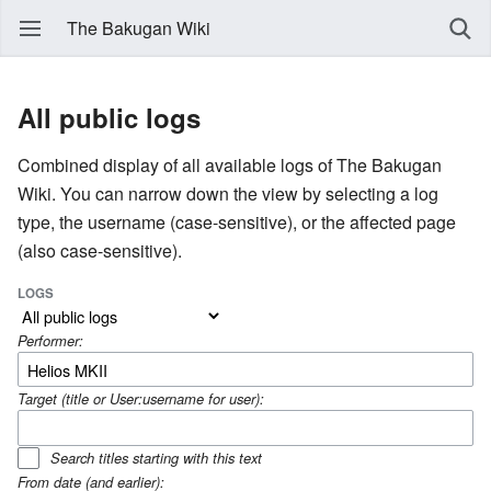
The Bakugan Wiki
All public logs
Combined display of all available logs of The Bakugan
Wiki. You can narrow down the view by selecting a log
type, the username (case-sensitive), or the affected page
(also case-sensitive).
LOGS
Performer:
Target (title or User:username for user):
Search titles starting with this text
From date (and earlier):