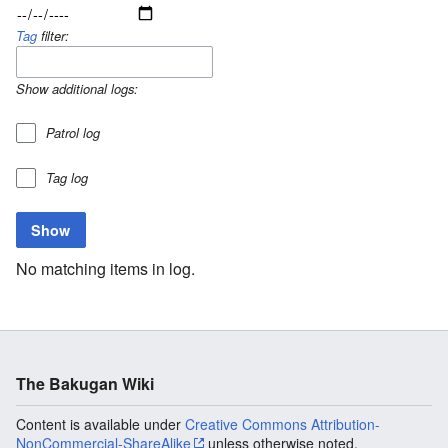
Tag
filter:
Show additional logs:
Patrol log
Tag log
No matching items in log.
The Bakugan Wiki
Content is available under
Creative Commons Attribution-
NonCommercial-ShareAlike
unless otherwise noted.