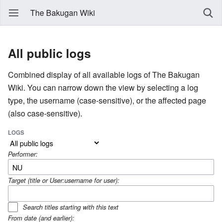
The Bakugan Wiki
All public logs
Combined display of all available logs of The Bakugan
Wiki. You can narrow down the view by selecting a log
type, the username (case-sensitive), or the affected page
(also case-sensitive).
LOGS
Performer:
Target (title or User:username for user):
Search titles starting with this text
From date (and earlier):