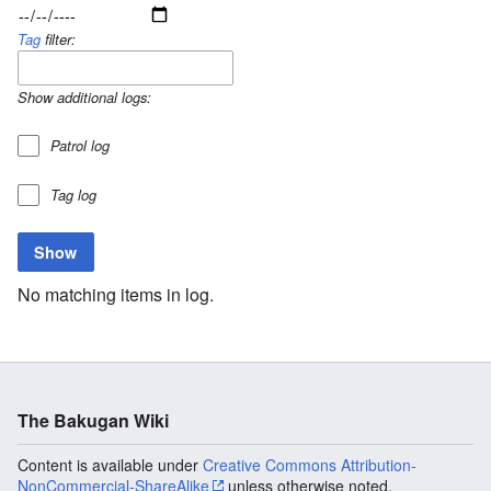
Tag
filter:
Show additional logs:
Patrol log
Tag log
No matching items in log.
The Bakugan Wiki
Content is available under
Creative Commons Attribution-
NonCommercial-ShareAlike
unless otherwise noted.