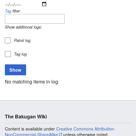
Tag
filter:
Show additional logs:
Patrol log
Tag log
No matching items in log.
The Bakugan Wiki
Content is available under
Creative Commons Attribution-
NonCommercial-ShareAlike
unless otherwise noted.