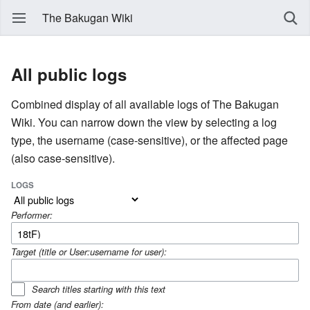
The Bakugan Wiki
All public logs
Combined display of all available logs of The Bakugan
Wiki. You can narrow down the view by selecting a log
type, the username (case-sensitive), or the affected page
(also case-sensitive).
LOGS
Performer:
Target (title or User:username for user):
Search titles starting with this text
From date (and earlier):