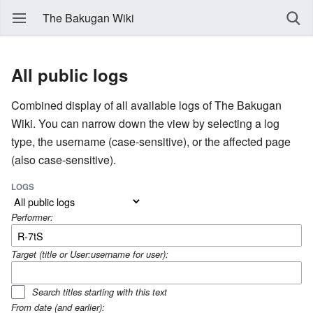
The Bakugan Wiki
All public logs
Combined display of all available logs of The Bakugan
Wiki. You can narrow down the view by selecting a log
type, the username (case-sensitive), or the affected page
(also case-sensitive).
LOGS
Performer:
Target (title or User:username for user):
Search titles starting with this text
From date (and earlier):