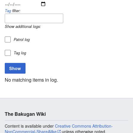
Tag
filter:
Show additional logs:
Patrol log
Tag log
No matching items in log.
The Bakugan Wiki
Content is available under
Creative Commons Attribution-
NonCommercial-ShareAlike
unless otherwise noted.