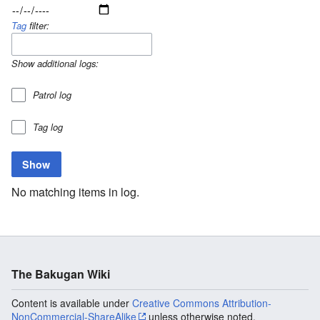
Tag
filter:
Show additional logs:
Patrol log
Tag log
No matching items in log.
The Bakugan Wiki
Content is available under
Creative Commons Attribution-
NonCommercial-ShareAlike
unless otherwise noted.