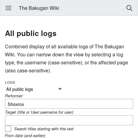
The Bakugan Wiki
All public logs
Combined display of all available logs of The Bakugan
Wiki. You can narrow down the view by selecting a log
type, the username (case-sensitive), or the affected page
(also case-sensitive).
LOGS
Performer:
Target (title or User:username for user):
Search titles starting with this text
From date (and earlier):