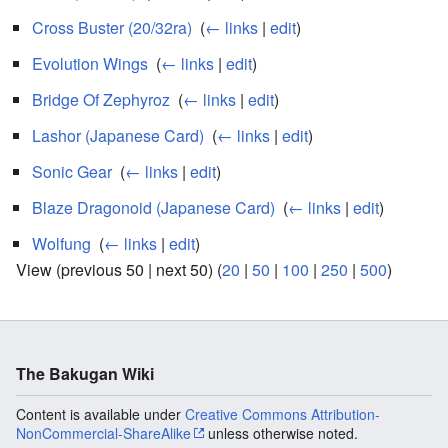
Cross Buster (20/32ra)
‎
(
← links
|
edit
)
Evolution Wings
‎
(
← links
|
edit
)
Bridge Of Zephyroz
‎
(
← links
|
edit
)
Lashor (Japanese Card)
‎
(
← links
|
edit
)
Sonic Gear
‎
(
← links
|
edit
)
Blaze Dragonoid (Japanese Card)
‎
(
← links
|
edit
)
Wolfung
‎
(
← links
|
edit
)
View (previous 50 | next 50) (
20
|
50
|
100
|
250
|
500
)
The Bakugan Wiki
Content is available under
Creative Commons Attribution-
NonCommercial-ShareAlike
unless otherwise noted.