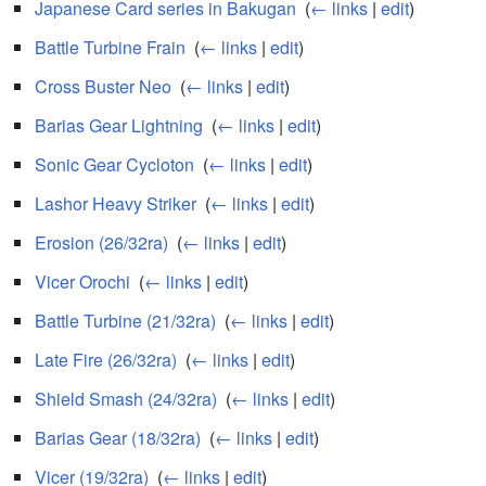
Japanese Card series in Bakugan
‎
(
← links
|
edit
)
Battle Turbine Frain
‎
(
← links
|
edit
)
Cross Buster Neo
‎
(
← links
|
edit
)
Barias Gear Lightning
‎
(
← links
|
edit
)
Sonic Gear Cycloton
‎
(
← links
|
edit
)
Lashor Heavy Striker
‎
(
← links
|
edit
)
Erosion (26/32ra)
‎
(
← links
|
edit
)
Vicer Orochi
‎
(
← links
|
edit
)
Battle Turbine (21/32ra)
‎
(
← links
|
edit
)
Late Fire (26/32ra)
‎
(
← links
|
edit
)
Shield Smash (24/32ra)
‎
(
← links
|
edit
)
Barias Gear (18/32ra)
‎
(
← links
|
edit
)
Vicer (19/32ra)
‎
(
← links
|
edit
)