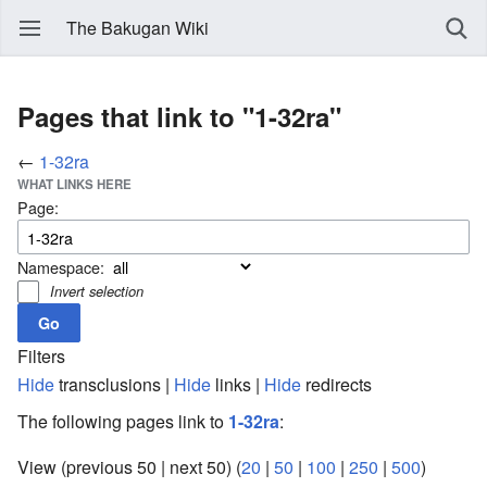
The Bakugan Wiki
Pages that link to "1-32ra"
←
1-32ra
WHAT LINKS HERE
Page:
Namespace:
Invert selection
Filters
Hide
transclusions |
Hide
links |
Hide
redirects
The following pages link to
1-32ra
:
View (previous 50 | next 50) (
20
|
50
|
100
|
250
|
500
)