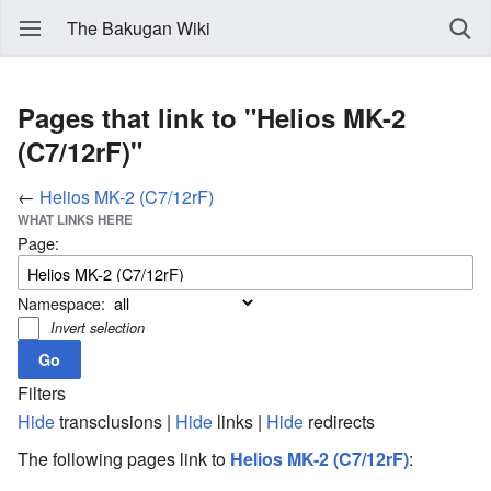
The Bakugan Wiki
Pages that link to "Helios MK-2
(C7/12rF)"
←
Helios MK-2 (C7/12rF)
WHAT LINKS HERE
Page:
Namespace:
Invert selection
Filters
Hide
transclusions |
Hide
links |
Hide
redirects
The following pages link to
Helios MK-2 (C7/12rF)
: