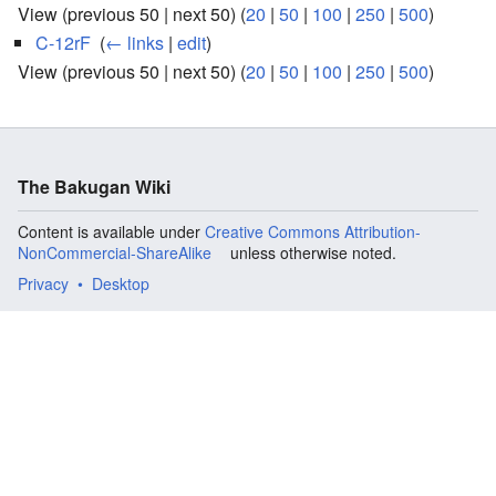
View (previous 50 | next 50) (
20
|
50
|
100
|
250
|
500
)
C-12rF
‎
(
← links
|
edit
)
View (previous 50 | next 50) (
20
|
50
|
100
|
250
|
500
)
The Bakugan Wiki
Content is available under
Creative Commons Attribution-
NonCommercial-ShareAlike
unless otherwise noted.
Privacy
Desktop