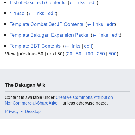
List of BakuTech Contents
‎
(
← links
|
edit
)
1-16so
‎
(
← links
|
edit
)
Template:Combat Set JP Contents
‎
(
← links
|
edit
)
Template:Bakugan Expansion Packs
‎
(
← links
|
edit
)
Template:BBT Contents
‎
(
← links
|
edit
)
View (previous 50 | next 50) (
20
|
50
|
100
|
250
|
500
)
The Bakugan Wiki
Content is available under
Creative Commons Attribution-
NonCommercial-ShareAlike
unless otherwise noted.
Privacy
Desktop