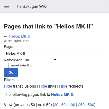
The Bakugan Wiki
Pages that link to "Helios MK II"
←
Helios MK II
WHAT LINKS HERE
Page:
Namespace:
Invert selection
Filters
Hide
transclusions |
Hide
links |
Hide
redirects
The following pages link to
Helios MK II
:
View (previous 50 | next 50) (
20
|
50
|
100
|
250
|
500
)